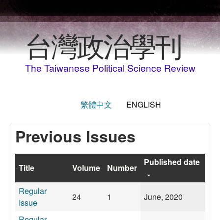
Skip to main content
台灣政治學刊
The Taiwanese Political Science Review
繁體中文
ENGLISH
Previous Issues
Published date
Title
Volume
Number
Regular
24
1
June, 2020
Issue
Regular