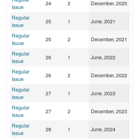
24
2
December, 2020
Issue
Regular
25
1
June, 2021
Issue
Regular
25
2
December, 2021
Isuue
Regular
26
1
June, 2022
Issue
Regular
26
2
December, 2022
Issue
Regular
27
1
June, 2023
Issue
Regular
27
2
December, 2023
Issue
Regular
28
1
June, 2024
Issue