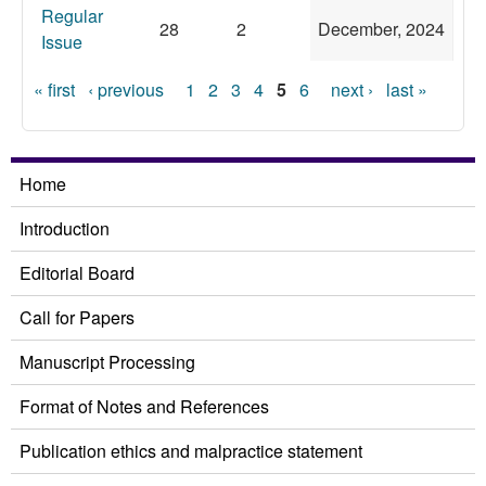
Regular
28
2
December, 2024
Issue
Pages
« first
‹ previous
1
2
3
4
5
6
next ›
last »
Home
Introduction
Editorial Board
Call for Papers
Manuscript Processing
Format of Notes and References
Publication ethics and malpractice statement