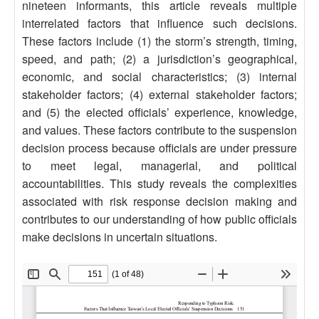
nineteen informants, this article reveals multiple
interrelated factors that influence such decisions.
These factors include (1) the storm’s strength, timing,
speed, and path; (2) a jurisdiction’s geographical,
economic, and social characteristics; (3) internal
stakeholder factors; (4) external stakeholder factors;
and (5) the elected officials’ experience, knowledge,
and values. These factors contribute to the suspension
decision process because officials are under pressure
to meet legal, managerial, and political
accountabilities. This study reveals the complexities
associated with risk response decision making and
contributes to our understanding of how public officials
make decisions in uncertain situations.