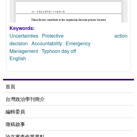
Keywords:
Uncertainties
Protective action
decision
Accountability
Emergency
Management
Typhoon day off
English
首頁
台灣政治學刊簡介
編輯委員
徵稿啟事
論文審查作業要點