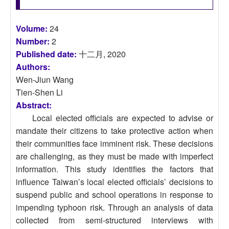
Volume:
24
Number:
2
Published date:
十二月, 2020
Authors:
Wen-Jiun Wang
Tien-Shen Li
Abstract:
Local elected officials are expected to advise or
mandate their citizens to take protective action when
their communities face imminent risk. These decisions
are challenging, as they must be made with imperfect
information. This study identifies the factors that
influence Taiwan’s local elected officials’ decisions to
suspend public and school operations in response to
impending typhoon risk. Through an analysis of data
collected from semi-structured interviews with