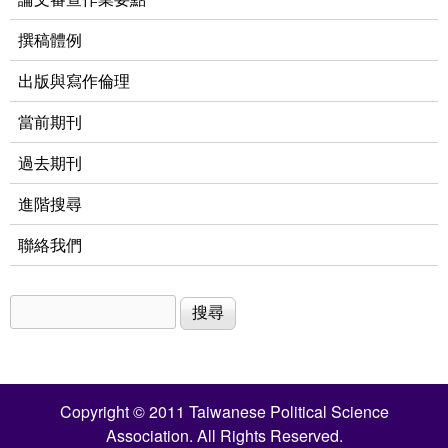
撰稿體例
出版與寫作倫理
當前期刊
過去期刊
進階搜尋
聯絡我們
搜尋
搜尋表單
Copyright © 2011 Taiwanese Political Science
Association. All Rights Reserved.