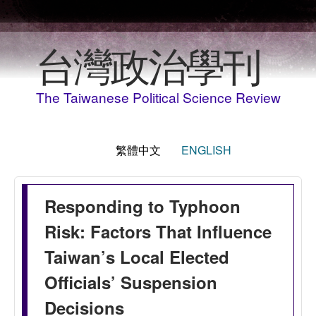
移至主內容
台灣政治學刊
The Taiwanese Political Science Review
繁體中文
ENGLISH
Responding to Typhoon
Risk: Factors That Influence
Taiwan’s Local Elected
Officials’ Suspension
Decisions