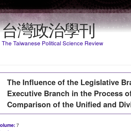
移至主內容
台灣政治學刊
The Taiwanese Political Science Review
The Influence of the Legislative B
Executive Branch in the Process 
Comparison of the Unified and Di
olume:
7