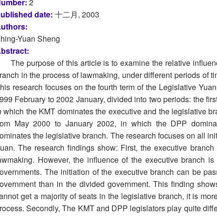
umber:
2
ublished date:
十二月, 2003
uthors:
hing-Yuan Sheng
bstract:
The purpose of this article is to examine the relative influe
ranch in the process of lawmaking, under different periods of t
his research focuses on the fourth term of the Legislative Yua
999 February to 2002 January, divided into two periods: the fi
n which the KMT dominates the executive and the legislative b
rom May 2000 to January 2002, in which the DPP domina
ominates the legislative branch. The research focuses on all initi
uan. The research findings show: First, the executive branch 
awmaking. However, the influence of the executive branch is q
overnments. The initiation of the executive branch can be pas
overnment than in the divided government. This finding shows 
annot get a majority of seats in the legislative branch, it is more 
rocess. Secondly, The KMT and DPP legislators play quite differe