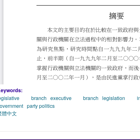
eywords:
egislative branch
executive branch
legislation ini
overnment
party politics
繁體中文