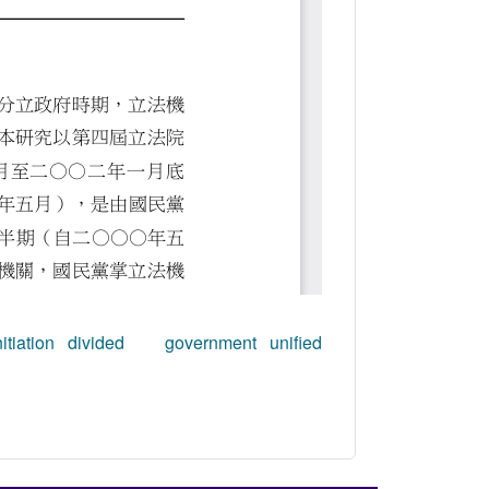
tiation
divided government
unified