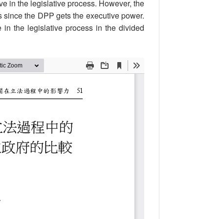
e in the legislative process. However, the
ss since the DPP gets the executive power.
in the legislative process in the divided