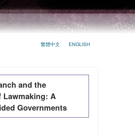
繁體中文
ENGLISH
ranch and the
of Lawmaking: A
vided Governments