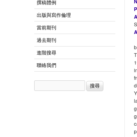
N
撰稿體例
P
出版與寫作倫理
A
S
當前期刊
A
過去期刊
b
進階搜尋
T
1
聯絡我們
i
f
搜尋
搜尋表單
d
Y
l
g
g
c
p