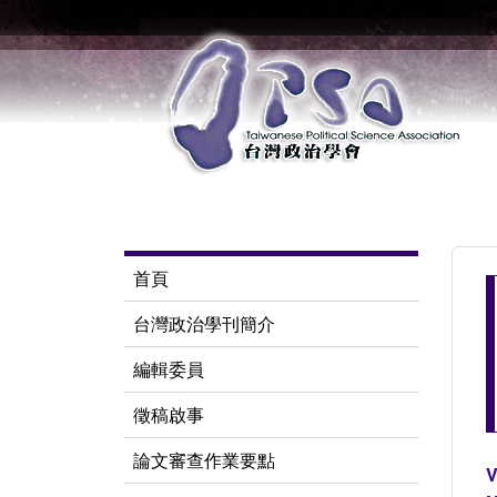
首頁
台灣政治學刊簡介
編輯委員
徵稿啟事
論文審查作業要點
V