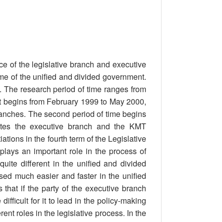
nce of the legislative branch and executive
ime of the unified and divided government.
n. The research period of time ranges from
rst begins from February 1999 to May 2000,
ranches. The second period of time begins
tes the executive branch and the KMT
ations in the fourth term of the Legislative
plays an important role in the process of
uite different in the unified and divided
sed much easier and faster in the unified
that if the party of the executive branch
difficult for it to lead in the policy-making
nt roles in the legislative process. In the