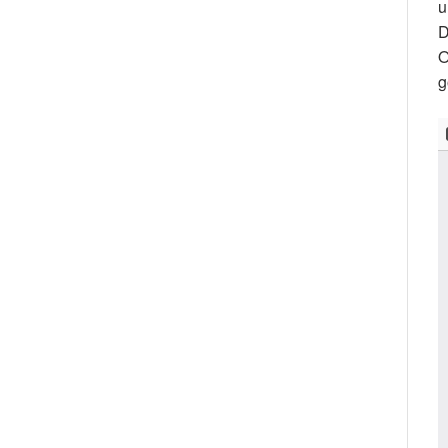
u
D
O
g