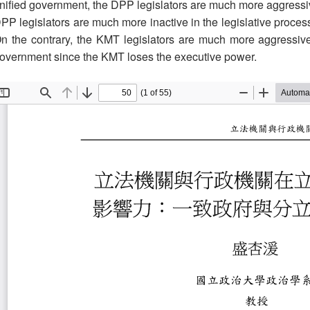
nified government, the DPP legislators are much more aggressiv
PP legislators are much more inactive in the legislative proce
n the contrary, the KMT legislators are much more aggressive 
overnment since the KMT loses the executive power.