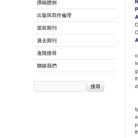
N
撰稿體例
P
出版與寫作倫理
A
D
當前期刊
C
A
過去期刊
進階搜尋
o
l
聯絡我們
g
t
搜尋
搜尋表單
d
t
a
p
t