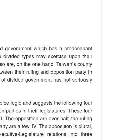
ided government which has a predominant
se divided types may exercise upon their
 so are, on the one hand, Taiwan’s county
een their ruling and opposition party in
re of divided government has not seriously
ice logic and suggests the following four
parties in their legislatures. These four
II. The opposition are over half, the ruling
party are a few. IV. The opposition is plural,
cutive-Legislature relations into three