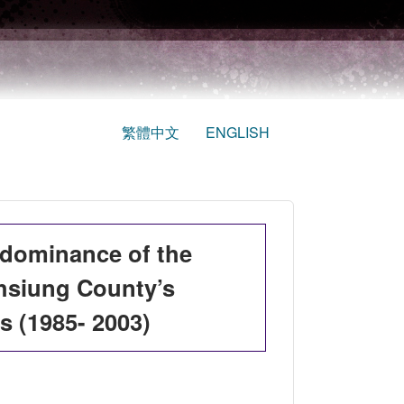
繁體中文
ENGLISH
edominance of the
hsiung County’s
s (1985- 2003)