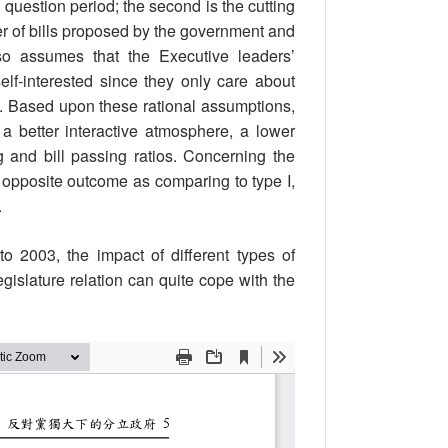
e question period; the second is the cutting
ber of bills proposed by the government and
lso assumes that the Executive leaders’
self-interested since they only care about
ts. Based upon these rational assumptions,
a better interactive atmosphere, a lower
g and bill passing ratios. Concerning the
 opposite outcome as comparing to type I,
.
 2003, the impact of different types of
gislature relation can quite cope with the