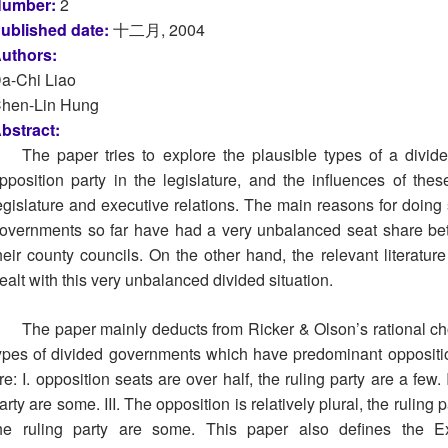
umber:
2
ublished date:
十二月, 2004
uthors:
a-Chi Liao
hen-Lin Hung
bstract:
The paper tries to explore the plausible types of a div
pposition party in the legislature, and the influences of the
egislature and executive relations. The main reasons for doing
overnments so far have had a very unbalanced seat share betw
heir county councils. On the other hand, the relevant literatu
ealt with this very unbalanced divided situation.
The paper mainly deducts from Ricker & Olson’s rational cho
ypes of divided governments which have predominant opposition 
re: I. opposition seats are over half, the ruling party are a few. 
arty are some. III. The opposition is relatively plural, the ruling 
he ruling party are some. This paper also defines the Exe