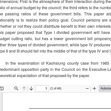
imensions: First is the atmosphere of their interaction during th
atio of annual budget by the council; the third refers to the num
he passing ratios of these government bills. This paper a
ationality is to realize their policy goal. Council persons are 
hether or not they could distribute benefit to their own interes
his paper proposed that Type I divided government will have 
udget cutting ratio, but has a lower government bill proposin
ther three types of divided government, while type IV produces
ype II and III should fall into the middle of that of the type IV and I
In the examination of Kaohsiung county case from 1985 to
redominant opposition party in the Council on the Executive-Le
heoretical expectation of that proposed by the paper.