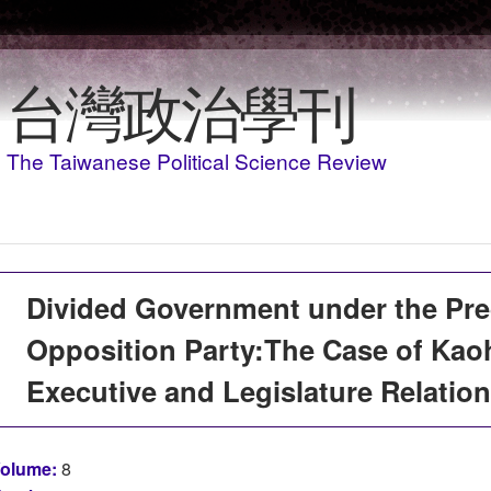
移至主內容
台灣政治學刊
The Taiwanese Political Science Review
Divided Government under the Pr
Opposition Party:The Case of Kao
Executive and Legislature Relation
olume:
8