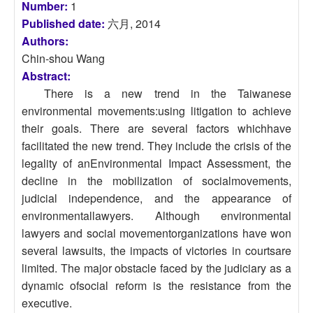
Number:
1
Published date:
六月, 2014
Authors:
Chin-shou Wang
Abstract:
There is a new trend in the Taiwanese
environmental movements:using litigation to achieve
their goals. There are several factors whichhave
facilitated the new trend. They include the crisis of the
legality of anEnvironmental Impact Assessment, the
decline in the mobilization of socialmovements,
judicial independence, and the appearance of
environmentallawyers. Although environmental
lawyers and social movementorganizations have won
several lawsuits, the impacts of victories in courtsare
limited. The major obstacle faced by the judiciary as a
dynamic ofsocial reform is the resistance from the
executive.