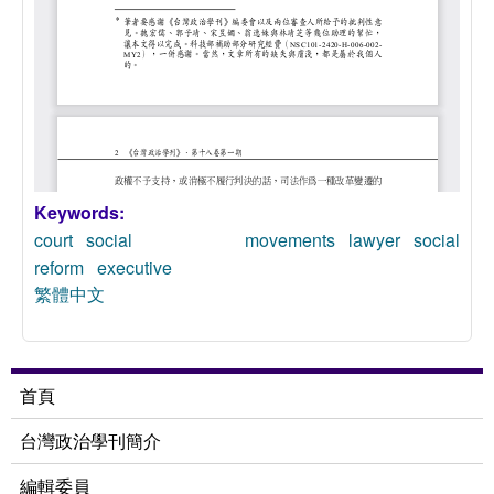
Keywords:
court
social movements
lawyer
social
reform
executive
繁體中文
首頁
台灣政治學刊簡介
編輯委員