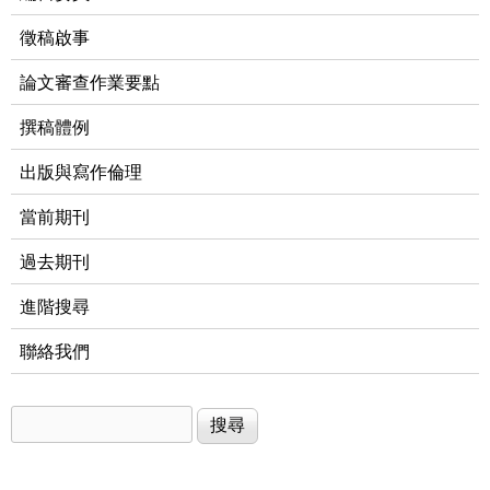
徵稿啟事
論文審查作業要點
撰稿體例
出版與寫作倫理
當前期刊
過去期刊
進階搜尋
聯絡我們
搜尋
搜尋表單