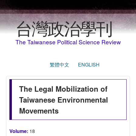
移至主內容
台灣政治學刊
The Taiwanese Political Science Review
繁體中文
ENGLISH
The Legal Mobilization of
Taiwanese Environmental
Movements
Volume:
18