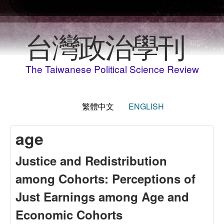
移至主內容
台灣政治學刊
The Taiwanese Political Science Review
繁體中文
ENGLISH
age
Justice and Redistribution
among Cohorts: Perceptions of
Just Earnings among Age and
Economic Cohorts