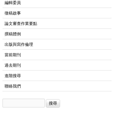
編輯委員
徵稿啟事
論文審查作業要點
撰稿體例
出版與寫作倫理
當前期刊
過去期刊
進階搜尋
聯絡我們
搜尋
搜尋表單