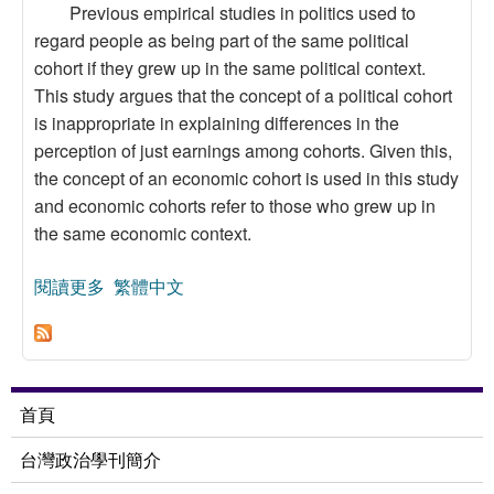
Previous empirical studies in politics used to
regard people as being part of the same political
cohort if they grew up in the same political context.
This study argues that the concept of a political cohort
is inappropriate in explaining differences in the
perception of just earnings among cohorts. Given this,
the concept of an economic cohort is used in this study
and economic cohorts refer to those who grew up in
the same economic context.
閱讀更多
關於Justice and Redistribution among Cohorts:
繁體中文
Perceptions of Just Earnings among Age and
Economic Cohorts
首頁
台灣政治學刊簡介