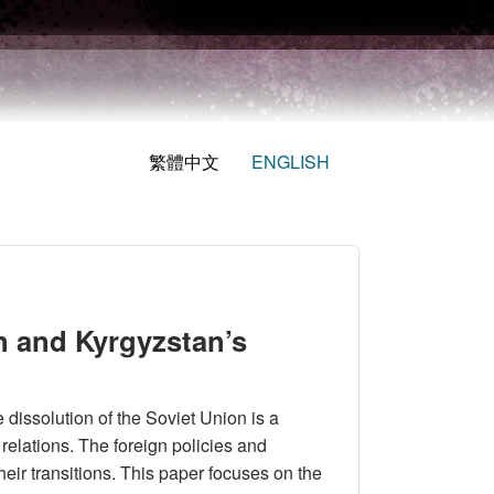
繁體中文
ENGLISH
an and Kyrgyzstan’s
dissolution of the Soviet Union is a
relations. The foreign policies and
heir transitions. This paper focuses on the