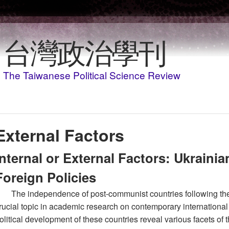
移至主內容
台灣政治學刊
The Taiwanese Political Science Review
External Factors
Internal or External Factors: Ukraini
Foreign Policies
The independence of post-communist countries following the 
rucial topic in academic research on contemporary international 
olitical development of these countries reveal various facets of t