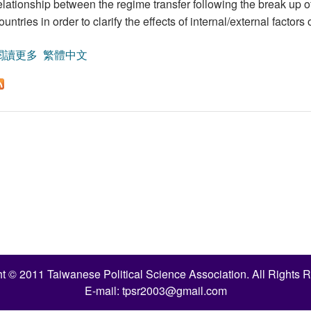
elationship between the regime transfer following the break up of
ountries in order to clarify the effects of internal/external factor
閱讀更多
關於Internal or External Factors: Ukrainian and Kyrgyzst
繁體中文
t © 2011 Taiwanese Political Science Association. All Rights 
E-mail:
tpsr2003@gmail.com