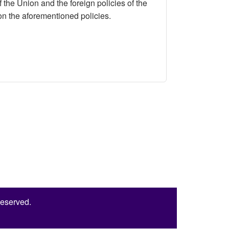
 the Union and the foreign policies of the
s on the aforementioned policies.
an’s Foreign Policies
Reserved.