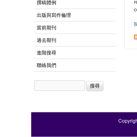
r
撰稿體例
c
出版與寫作倫理
當前期刊
過去期刊
進階搜尋
聯絡我們
搜尋
搜尋表單
Copyrigh