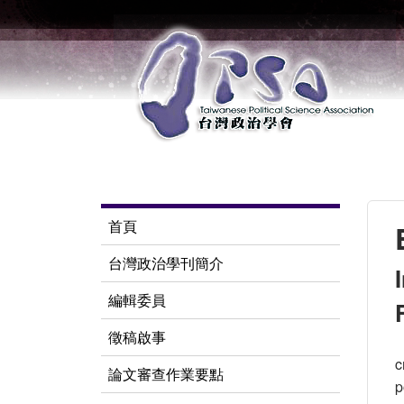
首頁
台灣政治學刊簡介
編輯委員
徵稿啟事
c
論文審查作業要點
p