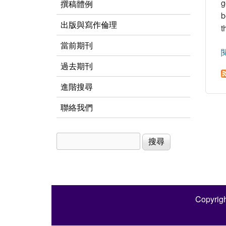
g
撰稿體例
b
出版與寫作倫理
t
當前期刊
過去期刊
進階搜尋
聯絡我們
搜尋
搜尋表單
Copyrigh