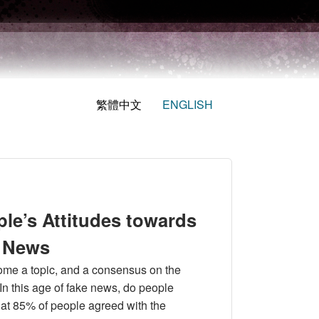
繁體中文
ENGLISH
ple’s Attitudes towards
e News
ome a topic, and a consensus on the
n this age of fake news, do people
hat 85% of people agreed with the