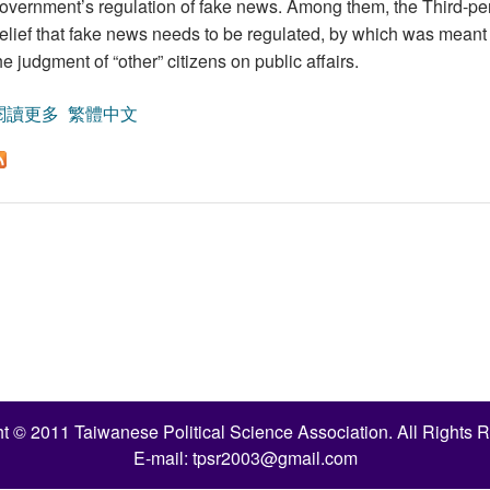
overnment’s regulation of fake news. Among them, the Third-pers
elief that fake news needs to be regulated, by which was meant 
he judgment of “other” citizens on public affairs.
閱讀更多
關於A Study on the Factors Affecting People’s Attitude
繁體中文
t © 2011 Taiwanese Political Science Association. All Rights 
E-mail:
tpsr2003@gmail.com