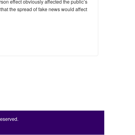
on effect obviously affected the public’s
that the spread of fake news would affect
s towards the Government’s Regulation of Fake News
Reserved.