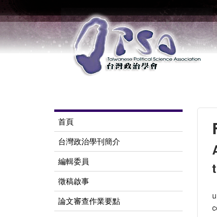
首頁
台灣政治學刊簡介
編輯委員
徵稿啟事
u
論文審查作業要點
c