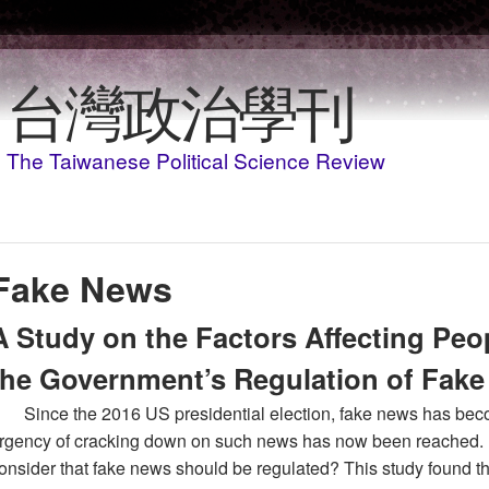
移至主內容
台灣政治學刊
The Taiwanese Political Science Review
Fake News
A Study on the Factors Affecting Peo
the Government’s Regulation of Fak
Since the 2016 US presidential election, fake news has bec
rgency of cracking down on such news has now been reached. I
onsider that fake news should be regulated? This study found t