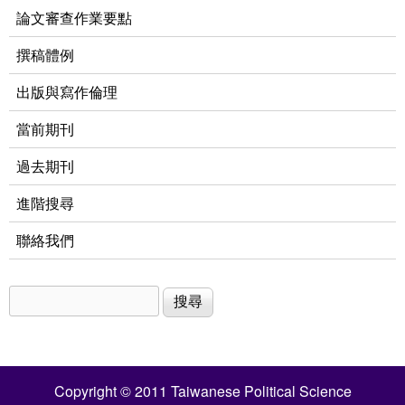
論文審查作業要點
撰稿體例
出版與寫作倫理
當前期刊
過去期刊
進階搜尋
聯絡我們
搜尋
搜尋表單
Copyright © 2011 Taiwanese Political Science