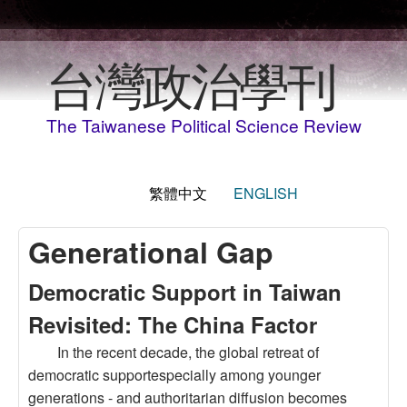
移至主內容
台灣政治學刊
The Taiwanese Political Science Review
繁體中文
ENGLISH
Generational Gap
Democratic Support in Taiwan
Revisited: The China Factor
In the recent decade, the global retreat of
democratic supportespecially among younger
generations - and authoritarian diffusion becomes