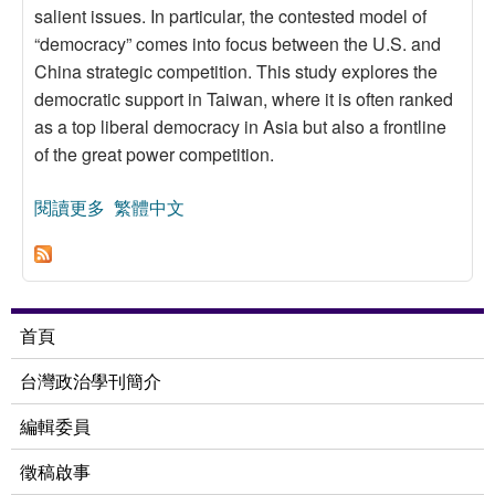
salient issues. In particular, the contested model of
“democracy” comes into focus between the U.S. and
China strategic competition. This study explores the
democratic support in Taiwan, where it is often ranked
as a top liberal democracy in Asia but also a frontline
of the great power competition.
閱讀更多
關於Democratic Support in Taiwan Revisited: The
繁體中文
China Factor
首頁
台灣政治學刊簡介
編輯委員
徵稿啟事