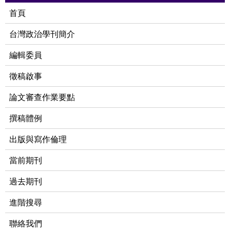
首頁
台灣政治學刊簡介
編輯委員
徵稿啟事
論文審查作業要點
撰稿體例
出版與寫作倫理
當前期刊
過去期刊
進階搜尋
聯絡我們