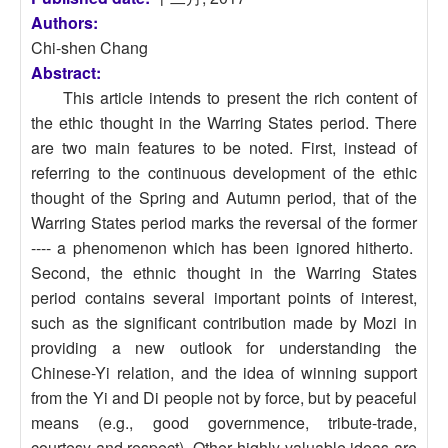
Authors:
Chi-shen Chang
Abstract:
This article intends to present the rich content of
the ethic thought in the Warring States period. There
are two main features to be noted. First, instead of
referring to the continuous development of the ethic
thought of the Spring and Autumn period, that of the
Warring States period marks the reversal of the former
---- a phenomenon which has been ignored hitherto.
Second, the ethnic thought in the Warring States
period contains several important points of interest,
such as the significant contribution made by Mozi in
providing a new outlook for understanding the
Chinese-Yi relation, and the idea of winning support
from the Yi and Di people not by force, but by peaceful
means (e.g., good governmence, tribute-trade,
courtesy and respect). Other highly valuable ideas are