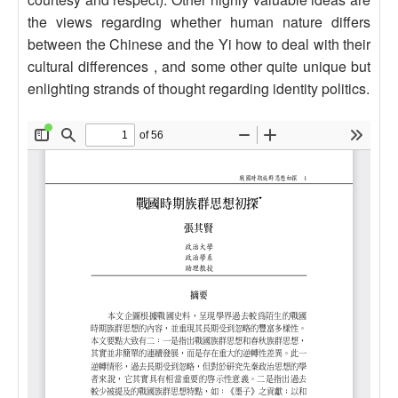
the views regarding whether human nature differs
between the Chinese and the Yi how to deal with their
cultural differences , and some other quite unique but
enlighting strands of thought regarding identity politics.