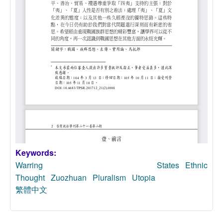
Keywords:
Warring States
Ethnic
Thought
Zuozhuan
Pluralism
Utopia
繁體中文