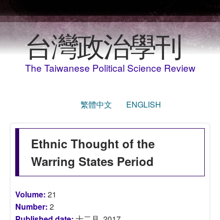
移至主內容
台灣政治學刊
The Taiwanese Political Science Review
繁體中文
ENGLISH
Ethnic Thought of the
Warring States Period
Volume:
21
Number:
2
Published date:
十二月, 2017