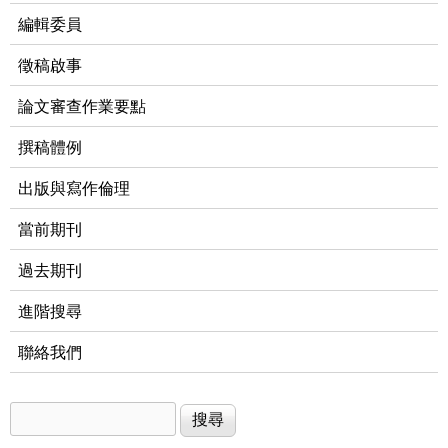
編輯委員
徵稿啟事
論文審查作業要點
撰稿體例
出版與寫作倫理
當前期刊
過去期刊
進階搜尋
聯絡我們
搜尋
搜尋表單