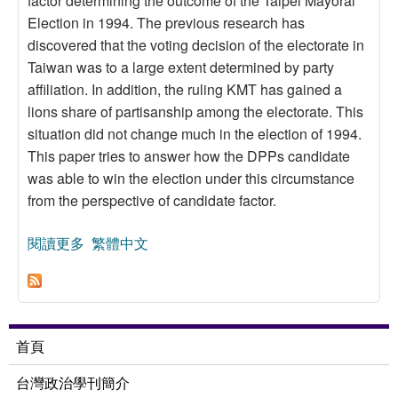
factor determining the outcome of the Taipei Mayoral
Election in 1994. The previous research has
discovered that the voting decision of the electorate in
Taiwan was to a large extent determined by party
affiliation. In addition, the ruling KMT has gained a
lions share of partisanship among the electorate. This
situation did not change much in the election of 1994.
This paper tries to answer how the DPPs candidate
was able to win the election under this circumstance
from the perspective of candidate factor.
閱讀更多
關於Candidate Evaluation and Voting Decision:
繁體中文
The Case of Taipei Mayoral Election, 1994
首頁
台灣政治學刊簡介