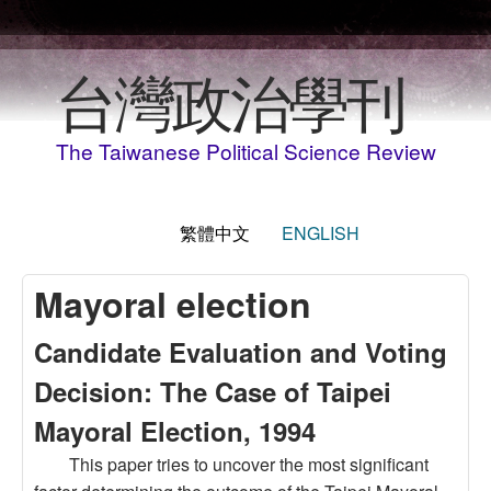
移至主內容
台灣政治學刊
The Taiwanese Political Science Review
繁體中文
ENGLISH
Mayoral election
Candidate Evaluation and Voting
Decision: The Case of Taipei
Mayoral Election, 1994
This paper tries to uncover the most significant