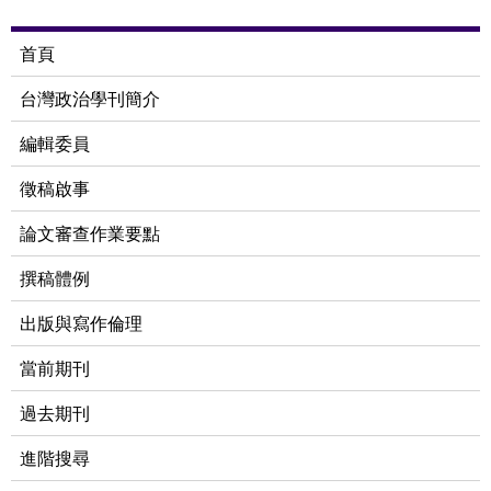
首頁
台灣政治學刊簡介
編輯委員
徵稿啟事
論文審查作業要點
撰稿體例
出版與寫作倫理
當前期刊
過去期刊
進階搜尋