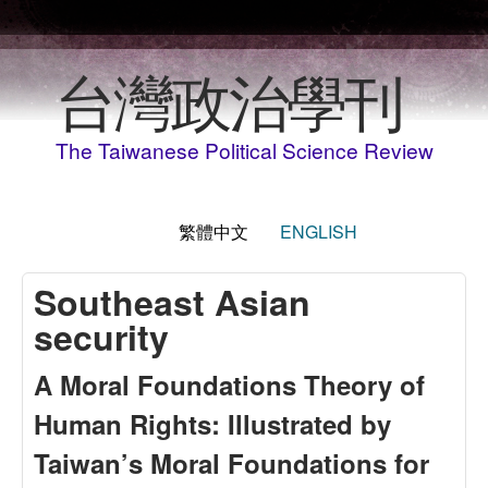
移至主內容
台灣政治學刊
The Taiwanese Political Science Review
繁體中文
ENGLISH
Southeast Asian
security
A Moral Foundations Theory of
Human Rights: Illustrated by
Taiwan’s Moral Foundations for