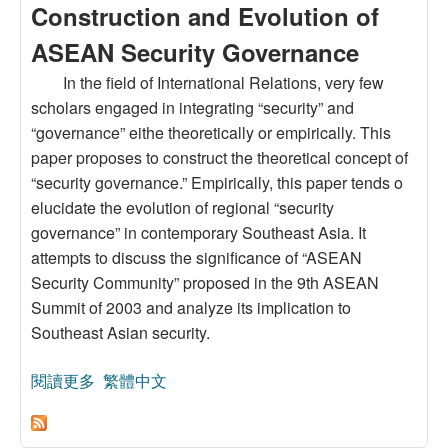
Construction and Evolution of
ASEAN Security Governance
In the field of International Relations, very few
scholars engaged in integrating “security” and
“governance” eithe theoretically or empirically. This
paper proposes to construct the theoretical concept of
“security governance.” Empirically, this paper tends o
elucidate the evolution of regional “security
governance” in contemporary Southeast Asia. It
attempts to discuss the significance of “ASEAN
Security Community” proposed in the 9th ASEAN
Summit of 2003 and analyze its implication to
Southeast Asian security.
閱讀更多
關於Theory and Practice of “Security
繁體中文
Governance”: A Study on the Construction and
Evolution of ASEAN Security Governance