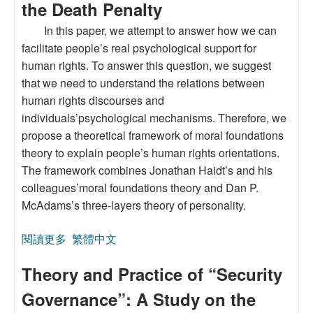
the Death Penalty
In this paper, we attempt to answer how we can
facilitate people’s real psychological support for
human rights. To answer this question, we suggest
that we need to understand the relations between
human rights discourses and
individuals’psychological mechanisms. Therefore, we
propose a theoretical framework of moral foundations
theory to explain people’s human rights orientations.
The framework combines Jonathan Haidt’s and his
colleagues’moral foundations theory and Dan P.
McAdams’s three-layers theory of personality.
閱讀更多
關於A Moral Foundations Theory of Human
繁體中文
Rights: Illustrated by Taiwan’s Moral Foundations
Theory and Practice of “Security
for the Death Penalty
Governance”: A Study on the