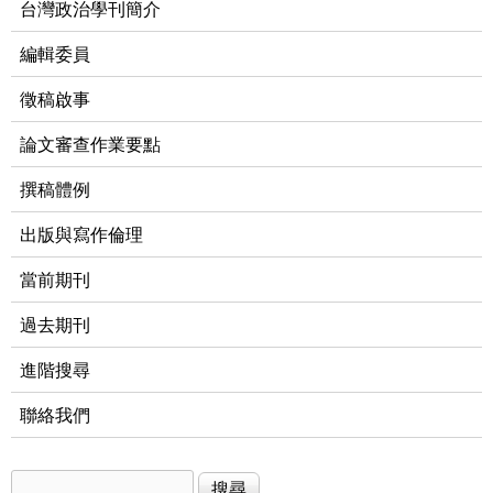
台灣政治學刊簡介
編輯委員
徵稿啟事
論文審查作業要點
撰稿體例
出版與寫作倫理
當前期刊
過去期刊
進階搜尋
聯絡我們
搜尋