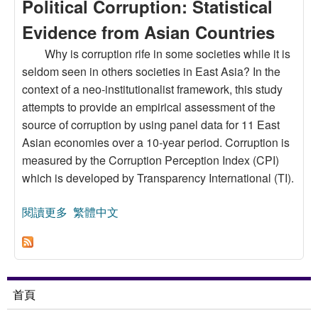
Political Corruption: Statistical
Evidence from Asian Countries
Why is corruption rife in some societies while it is
seldom seen in others societies in East Asia? In the
context of a neo-institutionalist framework, this study
attempts to provide an empirical assessment of the
source of corruption by using panel data for 11 East
Asian economies over a 10-year period. Corruption is
measured by the Corruption Perception Index (CPI)
which is developed by Transparency International (TI).
閱讀更多
關於An Institutional Approach to Political
繁體中文
Corruption: Statistical Evidence from Asian
Countries
首頁