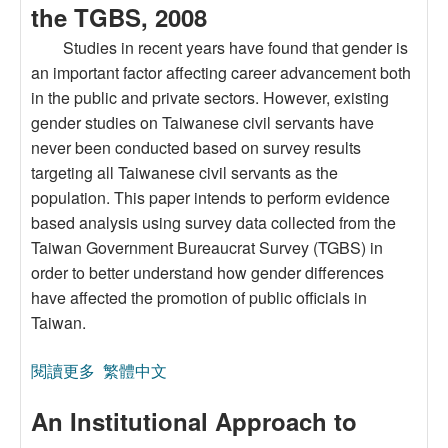
the TGBS, 2008
Studies in recent years have found that gender is
an important factor affecting career advancement both
in the public and private sectors. However, existing
gender studies on Taiwanese civil servants have
never been conducted based on survey results
targeting all Taiwanese civil servants as the
population. This paper intends to perform evidence
based analysis using survey data collected from the
Taiwan Government Bureaucrat Survey (TGBS) in
order to better understand how gender differences
have affected the promotion of public officials in
Taiwan.
閱讀更多
關於Taiwanese Civil Servants’ Gender
繁體中文
Differences in Human Capital, Job Choice/Career
An Institutional Approach to
Goal, and Career Advancement: A Case of the
TGBS, 2008