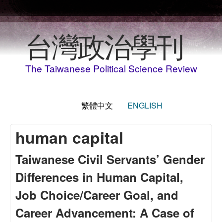
移至主內容
台灣政治學刊
The Taiwanese Political Science Review
繁體中文
ENGLISH
human capital
Taiwanese Civil Servants’ Gender
Differences in Human Capital,
Job Choice/Career Goal, and
Career Advancement: A Case of