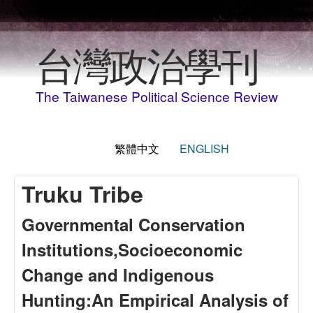
移至主內容
台灣政治學刊
The Taiwanese Political Science Review
繁體中文
ENGLISH
Truku Tribe
Governmental Conservation
Institutions,Socioeconomic
Change and Indigenous
Hunting:An Empirical Analysis of