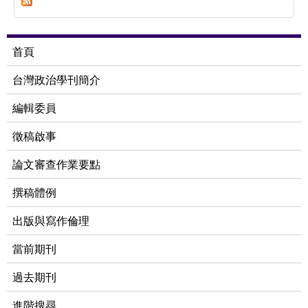
Indigenous Hunting:An Empirical Analysis of
Institutional Interplay in a Truku Case
首頁
台灣政治學刊簡介
編輯委員
徵稿啟事
論文審查作業要點
撰稿體例
出版與寫作倫理
當前期刊
過去期刊
進階搜尋