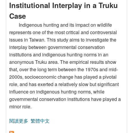
Institutional Interplay in a Truku
Case
Indigenous hunting and its impact on wildlife
represents one of the most critical and controversial
issues in Taiwan. This study aims to investigate the
interplay between governmental conservation
institutions and indigenous hunting norms in an
anonymous Truku area. The empirical results show
that, over the long term between the 1970s and mid-
2000s, socioeconomic change has played a pivotal
role, and has exerted a relatively slow but significant
influence on indigenous hunting norms, while
governmental conservation institutions have played a
minor role.
閱讀更多
關於Governmental Conservation
繁體中文
Institutions,Socioeconomic Change and