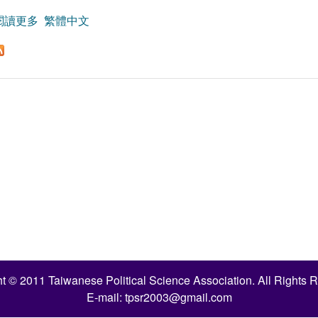
閱讀更多
關於Political Influences on Vote-Buying Verdicts in Tai
繁體中文
t © 2011 Taiwanese Political Science Association. All Rights 
E-mail:
tpsr2003@gmail.com