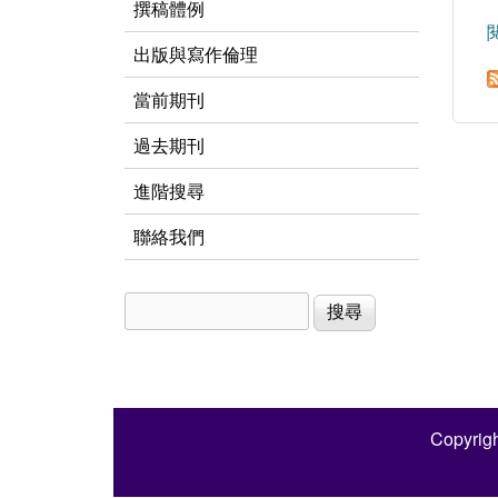
撰稿體例
出版與寫作倫理
當前期刊
過去期刊
進階搜尋
聯絡我們
搜尋
搜尋表單
Copyrigh