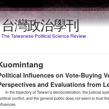
移至主內容
台灣政治學刊
The Taiwanese Political Science Review
Kuomintang
Political Influences on Vote-Buying V
Perspectives and Evaluations from L
In the trajectory of Taiwan’s democratization, the judicial s
olitical conflict, and the general public does not seem to trust th
nfluences.