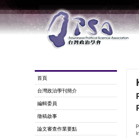
首頁
台灣政治學刊簡介
編輯委員
徵稿啟事
p
論文審查作業要點
i