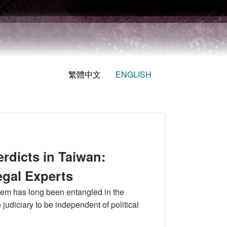
繁體中文
ENGLISH
erdicts in Taiwan:
egal Experts
ystem has long been entangled in the
e judiciary to be independent of political