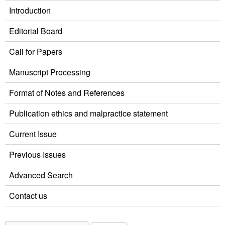
Introduction
Editorial Board
Call for Papers
Manuscript Processing
Format of Notes and References
Publication ethics and malpractice statement
Current Issue
Previous Issues
Advanced Search
Contact us