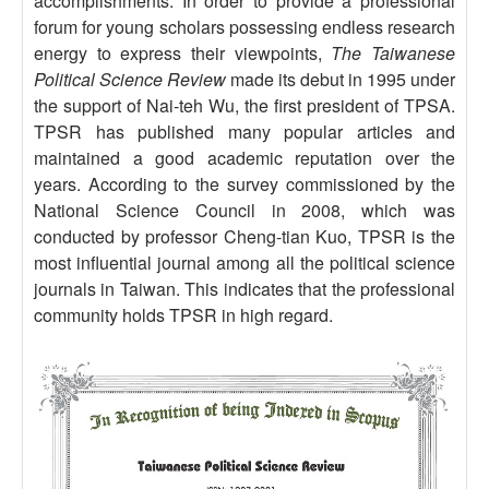
accomplishments. In order to provide a professional
forum for young scholars possessing endless research
energy to express their viewpoints,
The Taiwanese
Political Science Review
made its debut in 1995 under
the support of Nai-teh Wu, the first president of TPSA.
TPSR has published many popular articles and
maintained a good academic reputation over the
years. According to the survey commissioned by the
National Science Council in 2008, which was
conducted by professor Cheng-tian Kuo, TPSR is the
most influential journal among all the political science
journals in Taiwan. This indicates that the professional
community holds TPSR in high regard.