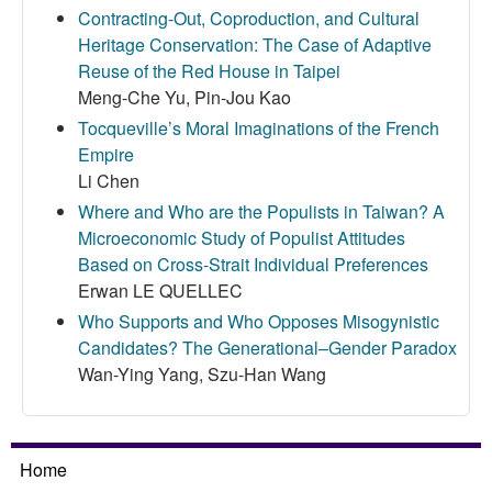
Contracting-Out, Coproduction, and Cultural
Heritage Conservation: The Case of Adaptive
Reuse of the Red House in Taipei
Meng-Che Yu, Pin-Jou Kao
Tocqueville’s Moral Imaginations of the French
Empire
Li Chen
Where and Who are the Populists in Taiwan? A
Microeconomic Study of Populist Attitudes
Based on Cross-Strait Individual Preferences
Erwan LE QUELLEC
Who Supports and Who Opposes Misogynistic
Candidates? The Generational–Gender Paradox
Wan-Ying Yang, Szu-Han Wang
Home