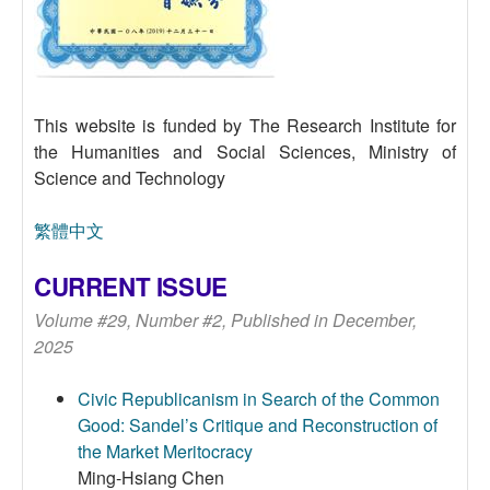
This website is funded by The Research Institute for
the Humanities and Social Sciences, Ministry of
Science and Technology
繁體中文
CURRENT ISSUE
Volume #29, Number #2, Published in December,
2025
Civic Republicanism in Search of the Common
Good: Sandel’s Critique and Reconstruction of
the Market Meritocracy
Ming-Hsiang Chen