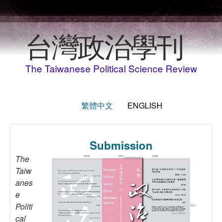
Skip to main content
台灣政治學刊
The Taiwanese Political Science Review
繁體中文
ENGLISH
Submission
The
Taiw
anes
e
Politi
cal