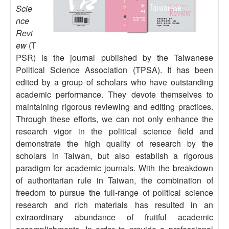
Scie
nce
Revi
ew
(T
PSR) is the journal published by the Taiwanese
Political Science Association (TPSA). It has been
edited by a group of scholars who have outstanding
academic performance. They devote themselves to
maintaining rigorous reviewing and editing practices.
Through these efforts, we can not only enhance the
research vigor in the political science field and
demonstrate the high quality of research by the
scholars in Taiwan, but also establish a rigorous
paradigm for academic journals. With the breakdown
of authoritarian rule in Taiwan, the combination of
freedom to pursue the full-range of political science
research and rich materials has resulted in an
extraordinary abundance of fruitful academic