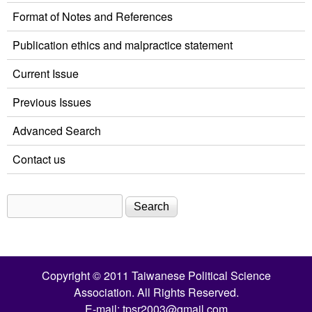
Format of Notes and References
Publication ethics and malpractice statement
Current Issue
Previous Issues
Advanced Search
Contact us
Search
Search form
Copyright © 2011 Taiwanese Political Science
Association. All Rights Reserved.
E-mail:
tpsr2003@gmail.com