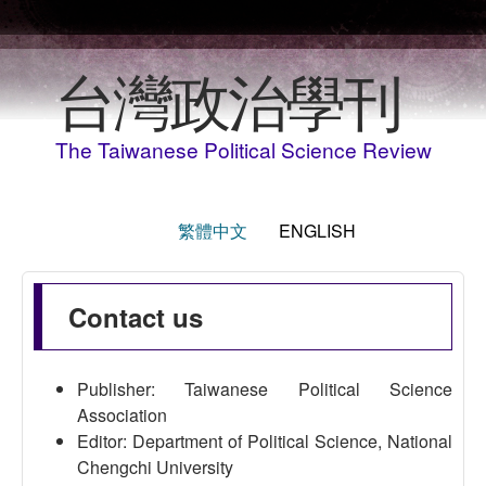
Skip to main content
台灣政治學刊
The Taiwanese Political Science Review
繁體中文
ENGLISH
Contact us
Publisher: Taiwanese Political Science
Association
Editor: Department of Political Science, National
Chengchi University