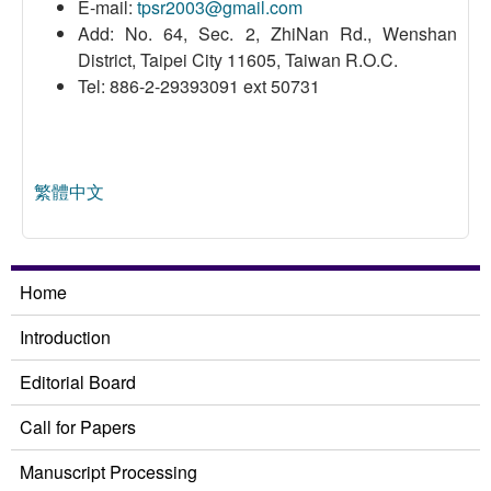
E-mail:
tpsr2003@gmail.com
Add: No. 64, Sec. 2, ZhiNan Rd., Wenshan
District, Taipei City 11605, Taiwan R.O.C.
Tel: 886-2-29393091 ext 50731
繁體中文
Home
Introduction
Editorial Board
Call for Papers
Manuscript Processing