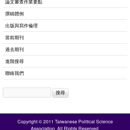
論文審查作業要點
撰稿體例
出版與寫作倫理
當前期刊
過去期刊
進階搜尋
聯絡我們
搜尋
搜尋表單
Copyright © 2011 Taiwanese Political Science
Association. All Rights Reserved.