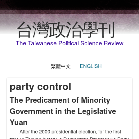
移至主內容
台灣政治學刊
The Taiwanese Political Science Review
繁體中文
ENGLISH
party control
The Predicament of Minority
Government in the Legislative
Yuan
After the 2000 presidential election, for the first