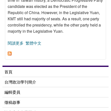
time in Taiwan history, a Democratic Progressive Party
candidate was elected as the President of the
Republic of China. However, in the Legislative Yuan,
KMT still had majority of seats. As a result, one party
controlled the presidency, while the other party held a
majority in the Legislative Yuan.
閱讀更多
關於The Predicament of Minority Government in
繁體中文
the Legislative Yuan
首頁
台灣政治學刊簡介
編輯委員
徵稿啟事