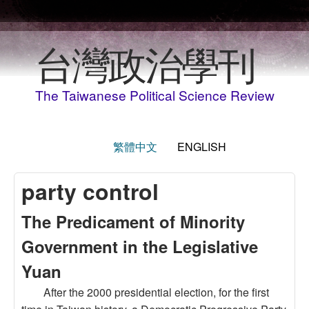
Skip to main content
台灣政治學刊
The Taiwanese Political Science Review
繁體中文
ENGLISH
party control
The Predicament of Minority
Government in the Legislative
Yuan
After the 2000 presidential election, for the first