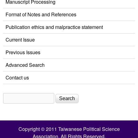
Manuscript Processing
Format of Notes and References
Publication ethics and malpractice statement
Current Issue
Previous Issues
Advanced Search
Contact us
Search
Search form
Copyright © 2011 Taiwanese Political Science
Association. All Rights Reserved.