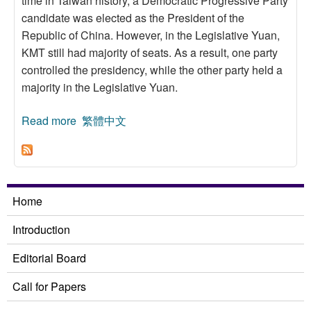
time in Taiwan history, a Democratic Progressive Party
candidate was elected as the President of the
Republic of China. However, in the Legislative Yuan,
KMT still had majority of seats. As a result, one party
controlled the presidency, while the other party held a
majority in the Legislative Yuan.
Read more
about The Predicament of Minority Government
繁體中文
in the Legislative Yuan
Home
Introduction
Editorial Board
Call for Papers