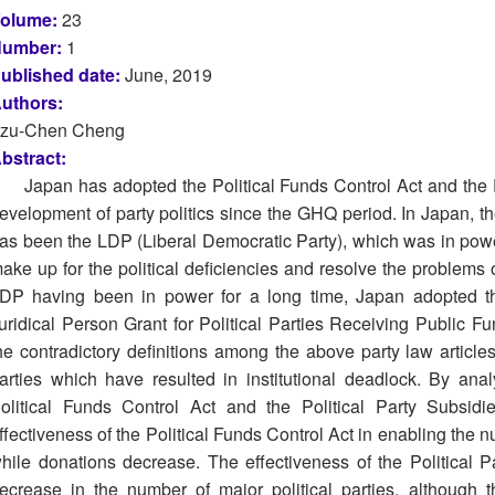
olume:
23
umber:
1
ublished date:
June, 2019
uthors:
zu-Chen Cheng
bstract:
Japan has adopted the Political Funds Control Act and the P
evelopment of party politics since the GHQ period. In Japan, the 
as been the LDP (Liberal Democratic Party), which was in power 
ake up for the political deficiencies and resolve the problems 
DP having been in power for a long time, Japan adopted th
uridical Person Grant for Political Parties Receiving Public F
he contradictory definitions among the above party law articl
arties which have resulted in institutional deadlock. By anal
olitical Funds Control Act and the Political Party Subsid
ffectiveness of the Political Funds Control Act in enabling the n
hile donations decrease. The effectiveness of the Political 
ecrease in the number of major political parties, although 