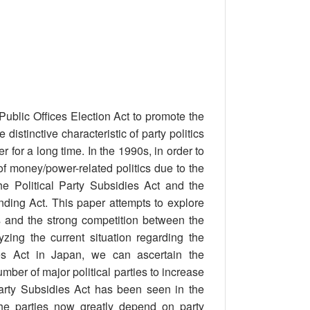
ublic Offices Election Act to promote the
distinctive characteristic of party politics
for a long time. In the 1990s, in order to
of money/power-related politics due to the
e Political Party Subsidies Act and the
unding Act. This paper attempts to explore
es and the strong competition between the
yzing the current situation regarding the
ies Act in Japan, we can ascertain the
umber of major political parties to increase
Party Subsidies Act has been seen in the
the parties now greatly depend on party