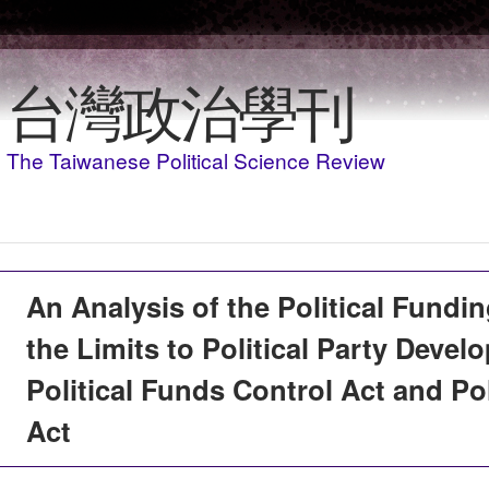
Skip to main content
台灣政治學刊
The Taiwanese Political Science Review
An Analysis of the Political Fund
the Limits to Political Party Devel
Political Funds Control Act and Pol
Act