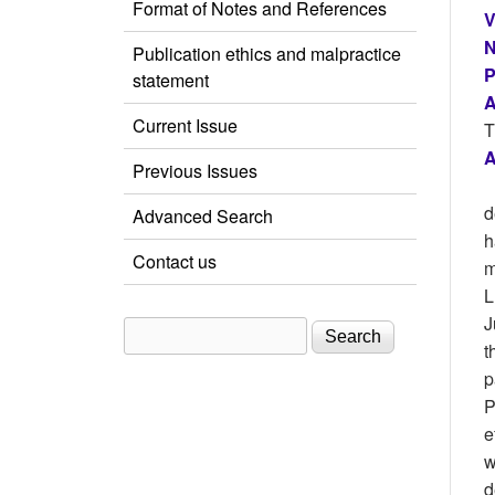
Format of Notes and References
V
N
Publication ethics and malpractice
P
statement
A
Current Issue
T
A
Previous Issues
d
Advanced Search
h
Contact us
m
L
J
Search
Search form
t
p
P
e
w
d