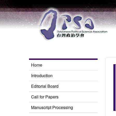
Home
Introduction
Editorial Board
Call for Papers
Manuscript Processing