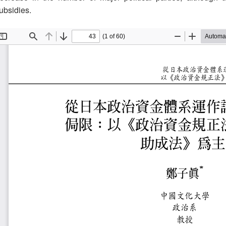
ubsidies.