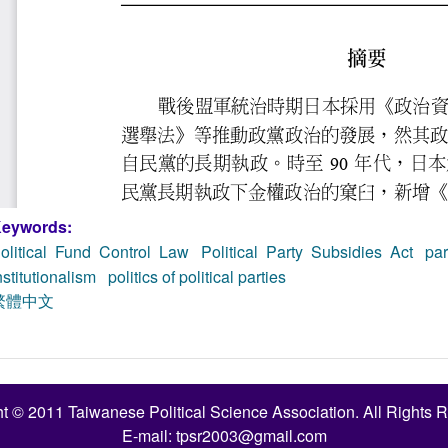
eywords:
olitical Fund Control Law
Political Party Subsidies Act
par
nstitutionalism
politics of political parties
繁體中文
t © 2011 Taiwanese Political Science Association. All Rights 
E-mail:
tpsr2003@gmail.com