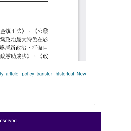
ty article
policy transfer
historical New
Reserved.