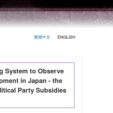
繁體中文
ENGLISH
ing System to Observe
opment in Japan - the
itical Party Subsidies