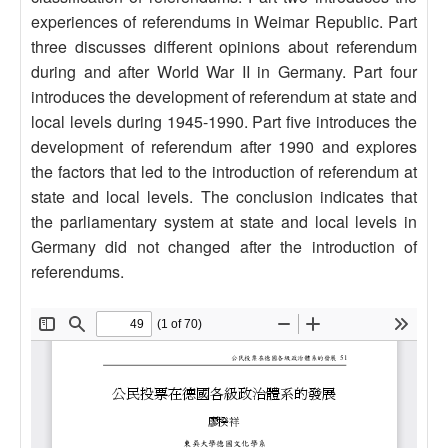
experiences of referendums in Weimar Republic. Part
three discusses different opinions about referendum
during and after World War II in Germany. Part four
introduces the development of referendum at state and
local levels during 1945-1990. Part five introduces the
development of referendum after 1990 and explores
the factors that led to the introduction of referendum at
state and local levels. The conclusion indicates that
the parliamentary system at state and local levels in
Germany did not changed after the introduction of
referendums.