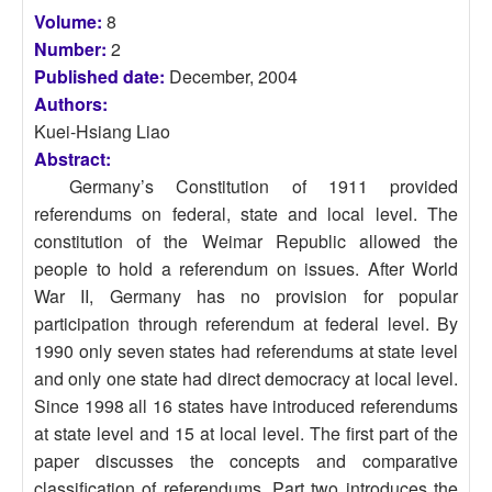
Volume:
8
Number:
2
Published date:
December, 2004
Authors:
Kuei-Hsiang Liao
Abstract:
Germany’s Constitution of 1911 provided
referendums on federal, state and local level. The
constitution of the Weimar Republic allowed the
people to hold a referendum on issues. After World
War II, Germany has no provision for popular
participation through referendum at federal level. By
1990 only seven states had referendums at state level
and only one state had direct democracy at local level.
Since 1998 all 16 states have introduced referendums
at state level and 15 at local level. The first part of the
paper discusses the concepts and comparative
classification of referendums. Part two introduces the