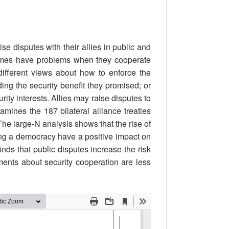
e disputes with their allies in public and
etimes have problems when they cooperate
ifferent views about how to enforce the
ding the security benefit they promised; or
rity interests. Allies may raise disputes to
mines the 187 bilateral alliance treaties
he large-N analysis shows that the rise of
ing a democracy have a positive impact on
inds that public disputes increase the risk
ments about security cooperation are less