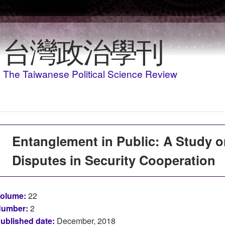
Skip to main content
台灣政治學刊
The Taiwanese Political Science Review
Entanglement in Public: A Study on
Disputes in Security Cooperation
olume:
22
umber:
2
ublished date:
December, 2018