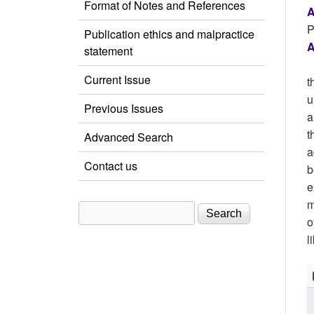
Format of Notes and References
A
P
Publication ethics and malpractice
A
statement
Current Issue
t
u
Previous Issues
a
t
Advanced Search
a
Contact us
b
e
m
Search
Search form
o
l