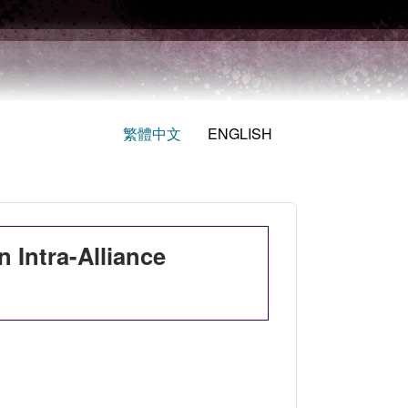
繁體中文
ENGLISH
 Intra-Alliance