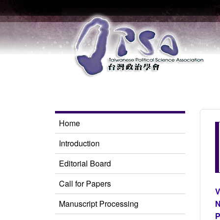
Home
Introduction
Editorial Board
Call for Papers
V
Manuscript Processing
N
P