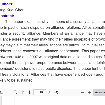
uthors:
ing-Kuei Chen
bstract:
This paper examines why members of a security alliance rais
he impact of such disputes on alliance relations. Allies som
nder a security alliance. Members of an alliance may have d
lliance agreement; they may find their allies incapable of provi
hey may claim that their allies’ actions are harmful to mutual secu
ddress these concerns on alliance cooperation. This paper exa
etween 1945 and 2007 with original data on alliance disputes. T
xternal threats, power preponderance between allies, and join
embers’ decisions to raise public disputes. This paper further f
f treaty violations. Alliances that have experienced open argu
ikely to be sustained.