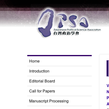
Home
Introduction
Editorial Board
V
Call for Papers
N
P
Manuscript Processing
A