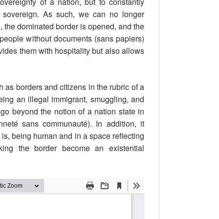
ereignty of a nation, but to constantly
e sovereign. As such, we can no longer
s, the dominated border is opened, and the
 people without documents (sans papiers)
ovides them with hospitality but also allows
as borders and citizens in the rubric of a
eing an illegal immigrant, smuggling, and
go beyond the notion of a nation state in
enneté sans communauté). In addition, it
t is, being human and in a space reflecting
king the border become an existential