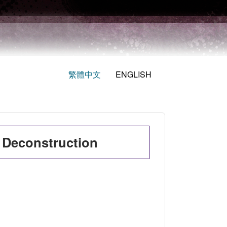
繁體中文
ENGLISH
 Deconstruction