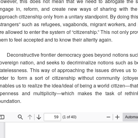
owever, this does not mean that we need to abrogate the sov
ngage in, reform, and create new ways of sharing with th
pproach citizenship only from a unitary standpoint. By doing thi
strangers” such as refugees, vagabonds, migrant workers, and
re allowed to enter the system of “citizenship.” This not only pr
hem to feel accepted and to know their alterity again.
Deconstructive frontier democracy goes beyond notions such 
overeign nation, and seeks to decriminalize notions such as b
tatelessness. This way of approaching the issues drives us to 
rder to form a sort of citizenship without community (citoy
nables us to realize the idea/ideal of being a world citizen—tha
penness and multiplicity—which makes the task of rethin
oundation.