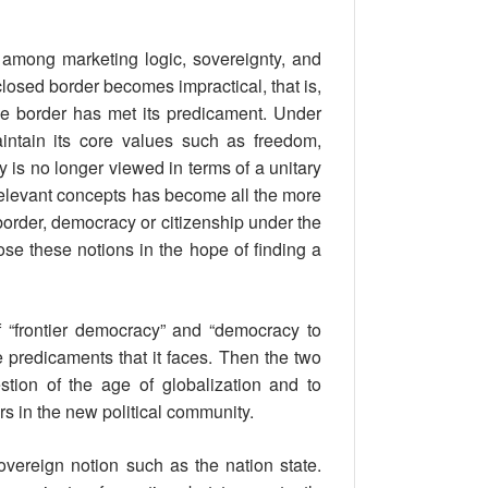
s among marketing logic, sovereignty, and
nclosed border becomes impractical, that is,
 the border has met its predicament. Under
aintain its core values such as freedom,
 is no longer viewed in terms of a unitary
 relevant concepts has become all the more
border, democracy or citizenship under the
ose these notions in the hope of finding a
 “frontier democracy” and “democracy to
e predicaments that it faces. Then the two
tion of the age of globalization and to
ers in the new political community.
vereign notion such as the nation state.