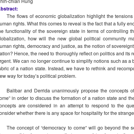
hih-chian Hung
bstract:
The flows of economic globalization highlight the tension
uman rights. What this comes to reveal is the fact that a fully e
he functionality of the sovereign state in terms of controlling
lobalization, how will the new global political community m
uman rights, democracy and justice, as the notion of sovereignty
ation? Hence, the need to thoroughly reflect on politics and its
rgent. We can no longer continue to simplify notions such as a 
ubric of a nation state. Instead, we have to rethink and recomp
ew way for today’s political problem.
Balibar and Derrida unanimously propose the concepts of
ome” in order to discuss the formation of a nation state and th
oncepts are considered in an attempt to respond to the ques
onsider whether there is any space for hospitality for the strang
The concept of “democracy to come” will go beyond the so