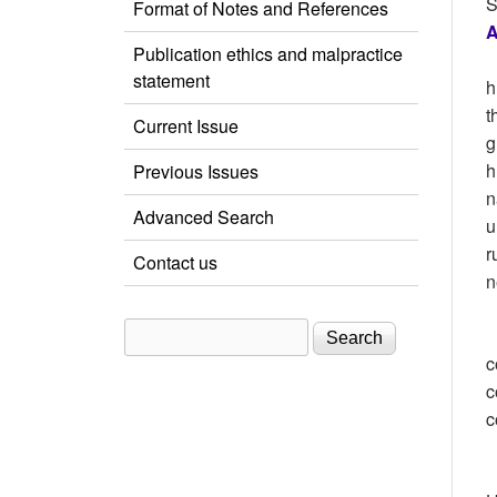
S
Format of Notes and References
A
Publication ethics and malpractice
statement
h
t
Current Issue
g
h
Previous Issues
n
Advanced Search
u
r
Contact us
n
Search
Search form
c
c
c