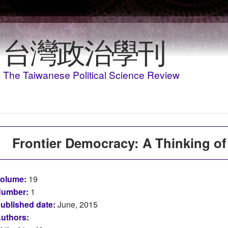
Skip to main content
台灣政治學刊
The Taiwanese Political Science Review
Frontier Democracy: A Thinking of
olume:
19
umber:
1
ublished date:
June, 2015
uthors: