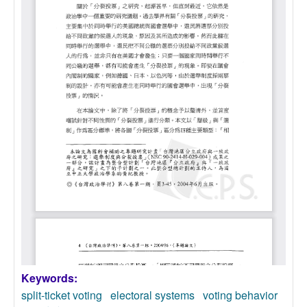
Keywords:
split-ticket voting
electoral systems
voting behavior