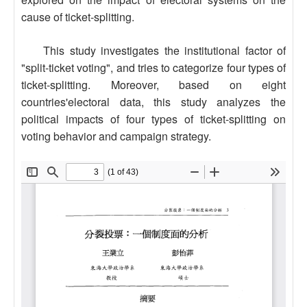
cause of ticket-splitting.
This study investigates the institutional factor of
"split-ticket voting", and tries to categorize four types of
ticket-splitting. Moreover, based on eight
countries'electoral data, this study analyzes the
political impacts of four types of ticket-splitting on
voting behavior and campaign strategy.