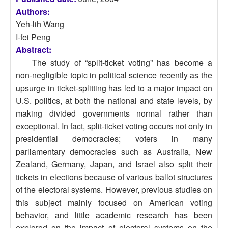
Authors:
Yeh-lih Wang
I-fei Peng
Abstract:
The study of “split-ticket voting” has become a
non-negligible topic in political science recently as the
upsurge in ticket-splitting has led to a major impact on
U.S. politics, at both the national and state levels, by
making divided governments normal rather than
exceptional. In fact, split-ticket voting occurs not only in
presidential democracies; voters in many
parliamentary democracies such as Australia, New
Zealand, Germany, Japan, and Israel also split their
tickets in elections because of various ballot structures
of the electoral systems. However, previous studies on
this subject mainly focused on American voting
behavior, and little academic research has been
explored on the impact of electoral systems on the