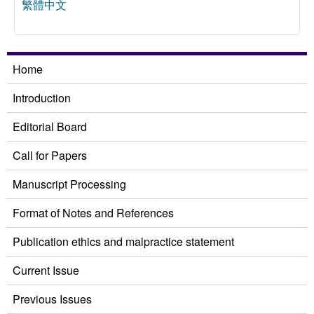
繁體中文
Home
Introduction
Editorial Board
Call for Papers
Manuscript Processing
Format of Notes and References
Publication ethics and malpractice statement
Current Issue
Previous Issues