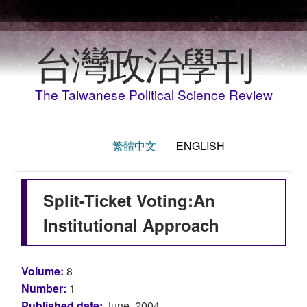
Skip to main content
台灣政治學刊
The Taiwanese Political Science Review
繁體中文
ENGLISH
Split-Ticket Voting:An
Institutional Approach
Volume:
8
Number:
1
Published date:
June, 2004