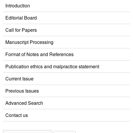
Introduction
Editorial Board
Call for Papers
Manuscript Processing
Format of Notes and References
Publication ethics and malpractice statement
Current Issue
Previous Issues
Advanced Search
Contact us