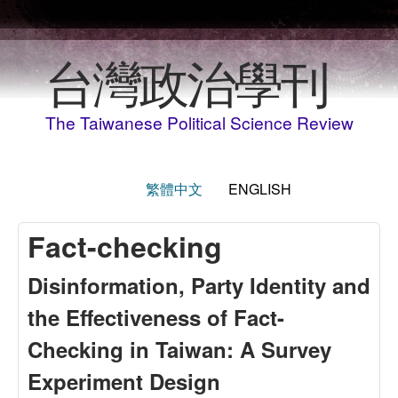
Skip to main content
台灣政治學刊
The Taiwanese Political Science Review
繁體中文
ENGLISH
Fact-checking
Disinformation, Party Identity and
the Effectiveness of Fact-
Checking in Taiwan: A Survey
Experiment Design