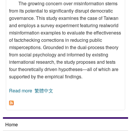
The growing concern over misinformation stems
from its potential to significantly disrupt democratic
governance. This study examines the case of Taiwan
and employs a survey experiment featuring realworld
misinformation examples to evaluate the effectiveness
of factchecking corrections in reducing public
misperceptions. Grounded in the dual-process theory
from social psychology and informed by existing
international research, the study proposes and tests
four theoretically driven hypotheses—all of which are
supported by the empirical findings.
Read more
about Disinformation, Party Identity and the
繁體中文
Effectiveness of Fact-Checking in Taiwan: A
Survey Experiment Design
Home