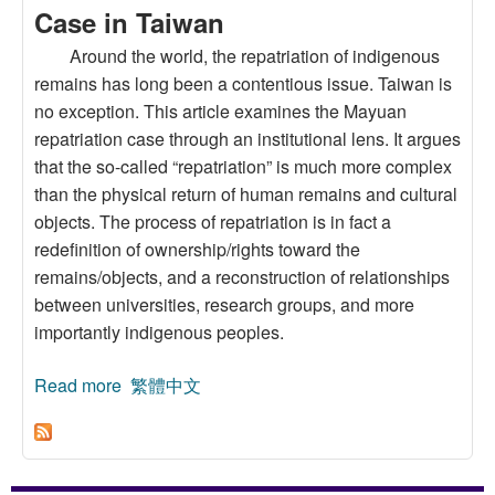
Case in Taiwan
Around the world, the repatriation of indigenous
remains has long been a contentious issue. Taiwan is
no exception. This article examines the Mayuan
repatriation case through an institutional lens. It argues
that the so-called “repatriation” is much more complex
than the physical return of human remains and cultural
objects. The process of repatriation is in fact a
redefinition of ownership/rights toward the
remains/objects, and a reconstruction of relationships
between universities, research groups, and more
importantly indigenous peoples.
Read more
about The Repatriation of Indigenous Remains
繁體中文
and Cultural Objects: Lessons from the 2017
Mayuan Case in Taiwan