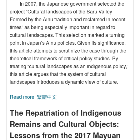
In 2007, the Japanese government selected the
project “Cultural landscapes of the Saru Valley
Formed by the Ainu tradition and reclaimed in recent
times” as being especially important in regard to
cultural landscapes. This selection marked a turning
point in Japan’s Ainu policies. Given its significance,
this article attempts to scrutinize the case through the
theoretical framework of critical policy studies. By
treating “cultural landscapes as an indigenous policy,”
this article argues that the system of cultural
landscapes introduces a dynamic view of culture.
Read more
about Cultural Landscapes as an Indigenous
繁體中文
Policy: A Critical Policy Analysis of the Ainu
The Repatriation of Indigenous
Cultural Landscapes in Japan
Remains and Cultural Objects:
Lessons from the 2017 Mayuan