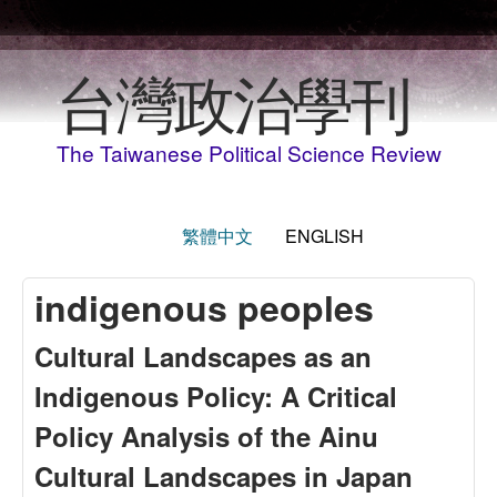
Skip to main content
台灣政治學刊
The Taiwanese Political Science Review
繁體中文
ENGLISH
indigenous peoples
Cultural Landscapes as an
Indigenous Policy: A Critical
Policy Analysis of the Ainu
Cultural Landscapes in Japan