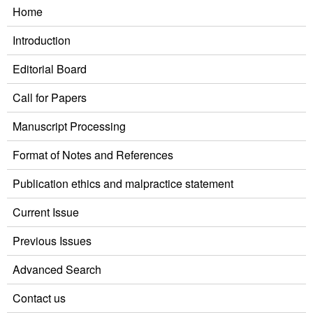
Home
Introduction
Editorial Board
Call for Papers
Manuscript Processing
Format of Notes and References
Publication ethics and malpractice statement
Current Issue
Previous Issues
Advanced Search
Contact us