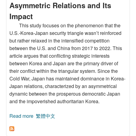
Asymmetric Relations and Its
Impact
This study focuses on the phenomenon that the
U.S.-Korea-Japan security triangle wasn’t reinforced
but rather relaxed in the intensified competition
between the U.S. and China from 2017 to 2022. This
article argues that conflicting strategic interests
between Korea and Japan are the primary driver of
their conflict within the triangular system. Since the
Cold War, Japan has maintained dominance in Korea-
Japan relations, characterized by an asymmetrical
dynamic between the prosperous democratic Japan
and the impoverished authoritarian Korea.
Read more
about Changes in the U.S.-Japan-Korea
繁體中文
Triangle System under the U.S.-China Rivalry:
The Transformation of Korea- Japan