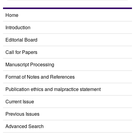
Asymmetric Relations and Its Impact
Home
Introduction
Editorial Board
Call for Papers
Manuscript Processing
Format of Notes and References
Publication ethics and malpractice statement
Current Issue
Previous Issues
Advanced Search