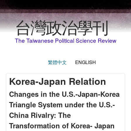
Skip to main content
台灣政治學刊
The Taiwanese Political Science Review
繁體中文
ENGLISH
Korea-Japan Relation
Changes in the U.S.-Japan-Korea
Triangle System under the U.S.-
China Rivalry: The
Transformation of Korea- Japan