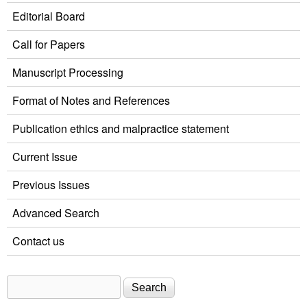
Editorial Board
Call for Papers
Manuscript Processing
Format of Notes and References
Publication ethics and malpractice statement
Current Issue
Previous Issues
Advanced Search
Contact us
Search
Search form