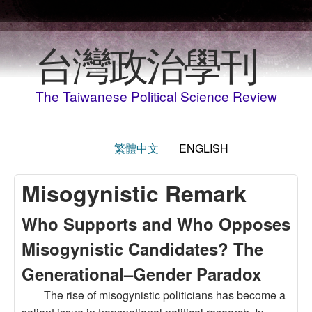
Skip to main content
台灣政治學刊
The Taiwanese Political Science Review
繁體中文
ENGLISH
Misogynistic Remark
Who Supports and Who Opposes
Misogynistic Candidates? The
Generational–Gender Paradox
The rise of misogynistic politicians has become a