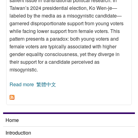
salient issue in transnational political research. In
Taiwan’s 2024 presidential election, Ko Wen-je—
labeled by the media as a misogynistic candidate—
garnered disproportionate support from young voters
while facing lower support from female voters. This
pattern presents a paradox: both young voters and
female voters are typically associated with higher
gender equality consciousness, yet they diverge in
their support for a candidate perceived as
misogynistic.
Read more
about Who Supports and Who Opposes
繁體中文
Misogynistic Candidates? The Generational–
Gender Paradox
Home
Introduction