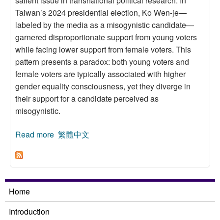
salient issue in transnational political research. In
Taiwan’s 2024 presidential election, Ko Wen-je—
labeled by the media as a misogynistic candidate—
garnered disproportionate support from young voters
while facing lower support from female voters. This
pattern presents a paradox: both young voters and
female voters are typically associated with higher
gender equality consciousness, yet they diverge in
their support for a candidate perceived as
misogynistic.
Read more
about Who Supports and Who Opposes
繁體中文
Misogynistic Candidates? The Generational–
Gender Paradox
Home
Introduction