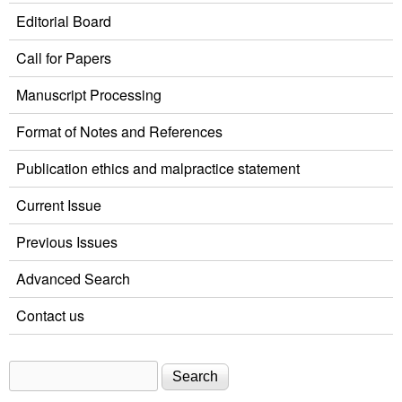
Editorial Board
Call for Papers
Manuscript Processing
Format of Notes and References
Publication ethics and malpractice statement
Current Issue
Previous Issues
Advanced Search
Contact us
Search
Search form