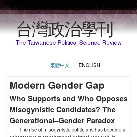
Skip to main content
台灣政治學刊
The Taiwanese Political Science Review
繁體中文
ENGLISH
Modern Gender Gap
Who Supports and Who Opposes
Misogynistic Candidates? The
Generational–Gender Paradox
The rise of misogynistic politicians has become a