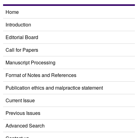
Home
Introduction
Editorial Board
Call for Papers
Manuscript Processing
Format of Notes and References
Publication ethics and malpractice statement
Current Issue
Previous Issues
Advanced Search