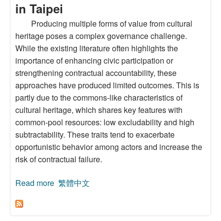
in Taipei
Producing multiple forms of value from cultural
heritage poses a complex governance challenge.
While the existing literature often highlights the
importance of enhancing civic participation or
strengthening contractual accountability, these
approaches have produced limited outcomes. This is
partly due to the commons-like characteristics of
cultural heritage, which shares key features with
common-pool resources: low excludability and high
subtractability. These traits tend to exacerbate
opportunistic behavior among actors and increase the
risk of contractual failure.
Read more
about Contracting-Out, Coproduction, and
繁體中文
Cultural Heritage Conservation: The Case of
Adaptive Reuse of the Red House in Taipei