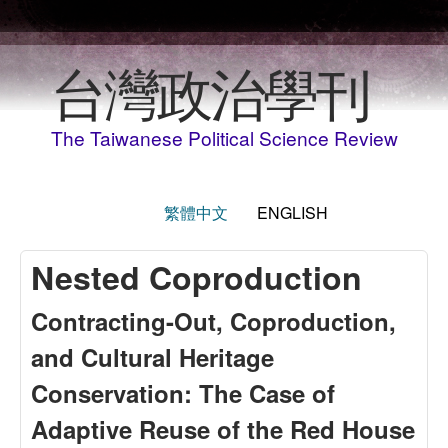
Skip to main content
台灣政治學刊
The Taiwanese Political Science Review
繁體中文
ENGLISH
Nested Coproduction
Contracting-Out, Coproduction,
and Cultural Heritage
Conservation: The Case of
Adaptive Reuse of the Red House