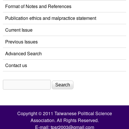
Format of Notes and References
Publication ethics and malpractice statement
Current Issue
Previous Issues
Advanced Search
Contact us
Search
Search form
Copyright © 2011 Taiwanese Political Science
Association. All Rights Reserved.
E-mail:
tpsr2003@gmail.com