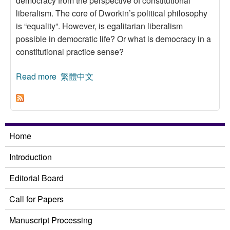
democracy from the perspective of constitutional
liberalism. The core of Dworkin’s political philosophy
is “equality”. However, is egalitarian liberalism
possible in democratic life? Or what is democracy in a
constitutional practice sense?
Read more
about On Ronald Dworkin’s Theory of
繁體中文
Democracy:A Reading of Constitutional
Liberalism
Home
Introduction
Editorial Board
Call for Papers
Manuscript Processing