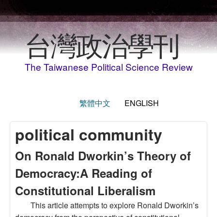
Skip to main content
台灣政治學刊
The Taiwanese Political Science Review
繁體中文
ENGLISH
political community
On Ronald Dworkin’s Theory of
Democracy:A Reading of
Constitutional Liberalism
This article attempts to explore Ronald Dworkin’s