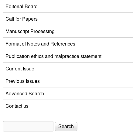
Editorial Board
Call for Papers
Manuscript Processing
Format of Notes and References
Publication ethics and malpractice statement
Current Issue
Previous Issues
Advanced Search
Contact us
Search
Search form