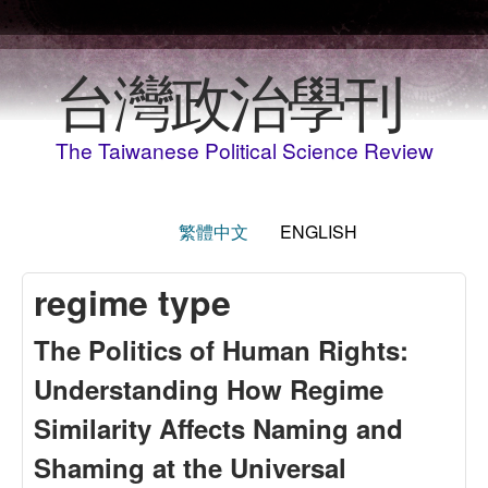
Skip to main content
台灣政治學刊
The Taiwanese Political Science Review
繁體中文
ENGLISH
regime type
The Politics of Human Rights:
Understanding How Regime
Similarity Affects Naming and
Shaming at the Universal