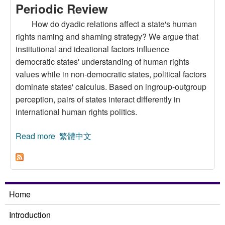
Periodic Review
How do dyadic relations affect a state's human
rights naming and shaming strategy? We argue that
institutional and ideational factors influence
democratic states' understanding of human rights
values while in non-democratic states, political factors
dominate states' calculus. Based on ingroup-outgroup
perception, pairs of states interact differently in
international human rights politics.
Read more
about The Politics of Human Rights:
繁體中文
Understanding How Regime Similarity Affects
Naming and Shaming at the Universal Periodic
Review
Home
Introduction