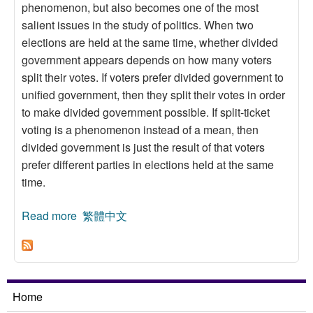
phenomenon, but also becomes one of the most
salient issues in the study of politics. When two
elections are held at the same time, whether divided
government appears depends on how many voters
split their votes. If voters prefer divided government to
unified government, then they split their votes in order
to make divided government possible. If split-ticket
voting is a phenomenon instead of a mean, then
divided government is just the result of that voters
prefer different parties in elections held at the same
time.
Read more
about A Spatial Theory Explanation for the
繁體中文
Vertical Divided Government
Home