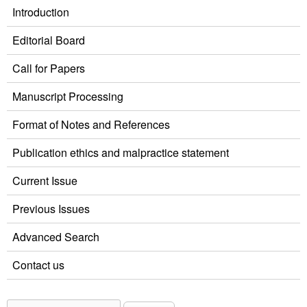
Introduction
Editorial Board
Call for Papers
Manuscript Processing
Format of Notes and References
Publication ethics and malpractice statement
Current Issue
Previous Issues
Advanced Search
Contact us