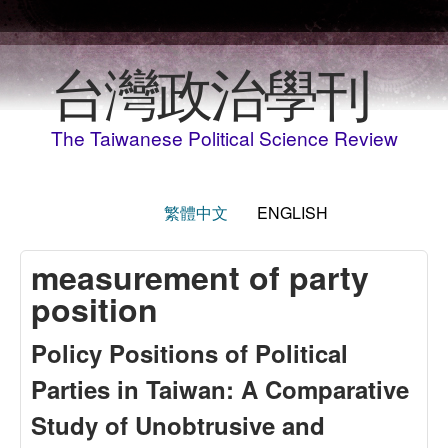
Skip to main content
台灣政治學刊
The Taiwanese Political Science Review
繁體中文
ENGLISH
measurement of party
position
Policy Positions of Political
Parties in Taiwan: A Comparative
Study of Unobtrusive and