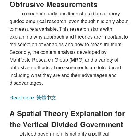
Obtrusive Measurements
To measure party positions should be a theory-
guided empirical research, even though it is only about
to measure a variable. This research starts with
explaining why approach and theories are important to
the selection of variables and how to measure them.
Secondly, the content analysis developed by
Manifesto Research Group (MRG) and a variety of
obtrusive methods of measurements are introduced,
including what they are and their advantages and
disadvantages.
Read more
about Policy Positions of Political Parties in
繁體中文
Taiwan: A Comparative Study of Unobtrusive
A Spatial Theory Explanation for
and Obtrusive Measurements
the Vertical Divided Government
Divided government is not only a political