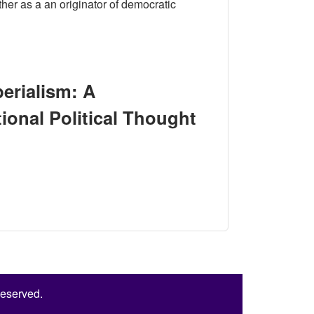
her as a an originator of democratic
Reinterpretation of J. S. Mill’s International Political Thought
erialism: A
ational Political Thought
Reinterpretation of J. S. Mill’s International Political Thought
Reserved.