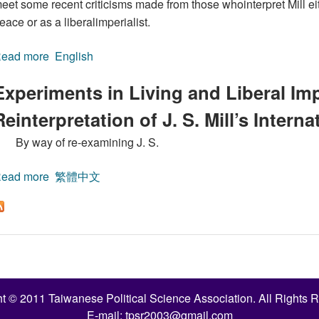
eet some recent criticisms made from those whointerpret Mill eit
eace or as a liberalimperialist.
ead more
about Experiments in Living and Liberal Imperialism: A 
English
Experiments in Living and Liberal Imp
Reinterpretation of J. S. Mill’s Intern
By way of re-examining J. S.
ead more
about Experiments in Living and Liberal Imperialism: A 
繁體中文
t © 2011 Taiwanese Political Science Association. All Rights 
E-mail:
tpsr2003@gmail.com