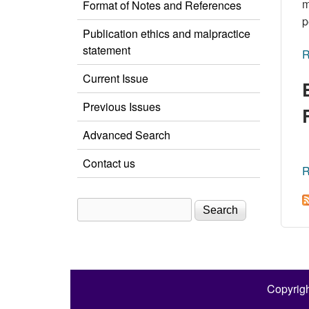
m
Format of Notes and References
p
Publication ethics and malpractice
statement
R
Current Issue
Previous Issues
Advanced Search
Contact us
R
Search
Search form
Copyrigh