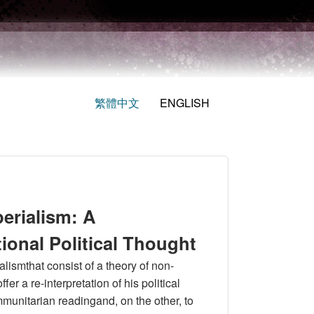
繁體中文
ENGLISH
erialism: A
ational Political Thought
alismthat consist of a theory of non-
fer a re-interpretation of his political
munitarian readingand, on the other, to