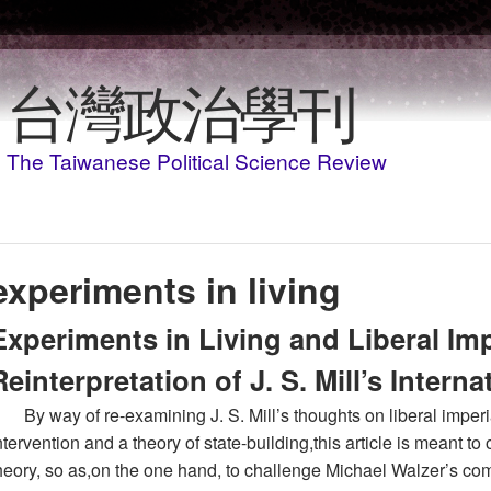
Skip to main content
台灣政治學刊
The Taiwanese Political Science Review
experiments in living
Experiments in Living and Liberal Imp
Reinterpretation of J. S. Mill’s Intern
By way of re-examining J. S. Mill’s thoughts on liberal imperi
ntervention and a theory of state-building,this article is meant to of
heory, so as,on the one hand, to challenge Michael Walzer’s com