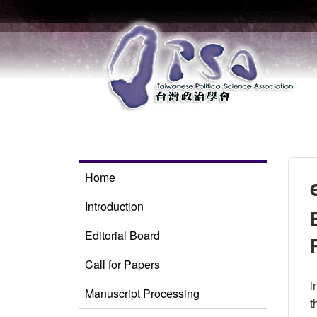
Home
Introduction
Editorial Board
Call for Papers
i
Manuscript Processing
t