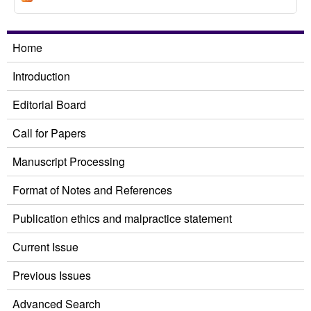
Pork Barrel related Bills from Legislators
Home
Introduction
Editorial Board
Call for Papers
Manuscript Processing
Format of Notes and References
Publication ethics and malpractice statement
Current Issue
Previous Issues
Advanced Search