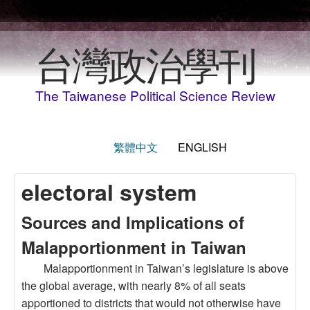
Skip to main content
台灣政治學刊
The Taiwanese Political Science Review
繁體中文
ENGLISH
electoral system
Sources and Implications of
Malapportionment in Taiwan
Malapportionment in Taiwan’s legislature is above
the global average, with nearly 8% of all seats
apportioned to districts that would not otherwise have