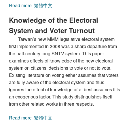
Read more
about Sources and Implications of
繁體中文
Malapportionment in Taiwan
Knowledge of the Electoral
System and Voter Turnout
Taiwan’s new MMM legislative electoral system
first implemented in 2008 was a sharp departure from
the half-century long SNTV system. This paper
examines effects of knowledge of the new electoral
system on citizens’ decisions to vote or not to vote.
Existing literature on voting either assumes that voters
are fully aware of the electoral system and thus
ignores the effect of knowledge or at best assumes it is
an exogenous factor. This study distinguishes itself
from other related works in three respects.
Read more
about Knowledge of the Electoral System and
繁體中文
Voter Turnout