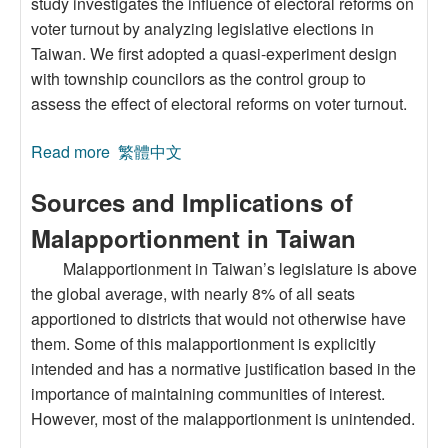
study investigates the influence of electoral reforms on
voter turnout by analyzing legislative elections in
Taiwan. We first adopted a quasi-experiment design
with township councilors as the control group to
assess the effect of electoral reforms on voter turnout.
Read more
about Effects of Electoral System Change on
繁體中文
Voter Turnout: The Case of Legislative
Sources and Implications of
Elections in Taiwan
Malapportionment in Taiwan
Malapportionment in Taiwan’s legislature is above
the global average, with nearly 8% of all seats
apportioned to districts that would not otherwise have
them. Some of this malapportionment is explicitly
intended and has a normative justification based in the
importance of maintaining communities of interest.
However, most of the malapportionment is unintended.