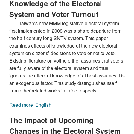
Knowledge of the Electoral
System and Voter Turnout
Taiwan’s new MMM legislative electoral system
first implemented in 2008 was a sharp departure from
the half-century long SNTV system. This paper
examines effects of knowledge of the new electoral
system on citizens’ decisions to vote or not to vote.
Existing literature on voting either assumes that voters
are fully aware of the electoral system and thus
ignores the effect of knowledge or at best assumes it is
an exogenous factor. This study distinguishes itself
from other related works in three respects.
Read more
about Knowledge of the Electoral System and
English
Voter Turnout
The Impact of Upcoming
Changes in the Electoral System