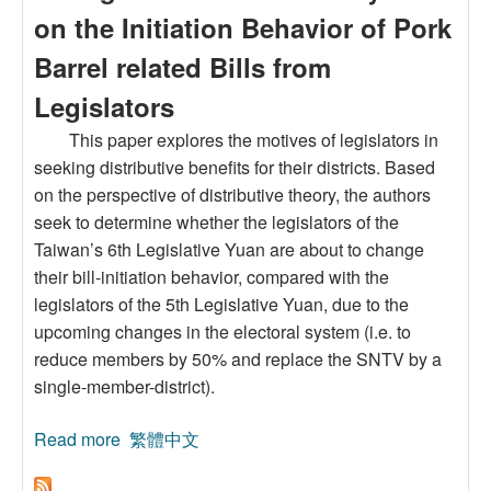
on the Initiation Behavior of Pork
Barrel related Bills from
Legislators
This paper explores the motives of legislators in
seeking distributive benefits for their districts. Based
on the perspective of distributive theory, the authors
seek to determine whether the legislators of the
Taiwan’s 6th Legislative Yuan are about to change
their bill-initiation behavior, compared with the
legislators of the 5th Legislative Yuan, due to the
upcoming changes in the electoral system (i.e. to
reduce members by 50% and replace the SNTV by a
single-member-district).
Read more
about The Impact of Upcoming Changes in the
繁體中文
Electoral System on the Initiation Behavior of