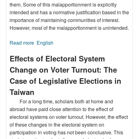
them. Some of this malapportionment is explicitly
intended and has a normative justification based in the
importance of maintaining communities of interest.
However, most of the malapportionment is unintended.
Read more
about Sources and Implications of
English
Malapportionment in Taiwan
Effects of Electoral System
Change on Voter Turnout: The
Case of Legislative Elections in
Taiwan
For a long time, scholars both at home and
abroad have paid close attention to the effect of
electoral systems on voter turnout. However, the effect
of these changes in the electoral system on
participation in voting has not been conclusive. This