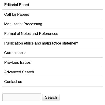
Editorial Board
Call for Papers
Manuscript Processing
Format of Notes and References
Publication ethics and malpractice statement
Current Issue
Previous Issues
Advanced Search
Contact us
Search
Search form