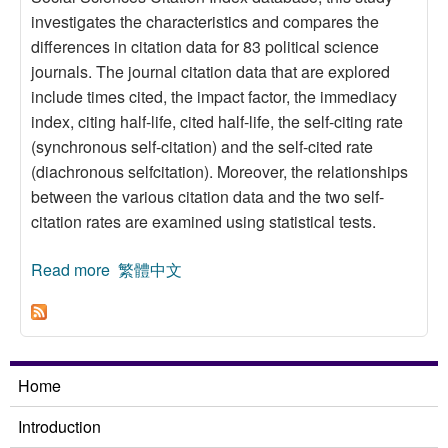
investigates the characteristics and compares the
differences in citation data for 83 political science
journals. The journal citation data that are explored
include times cited, the impact factor, the immediacy
index, citing half-life, cited half-life, the self-citing rate
(synchronous self-citation) and the self-cited rate
(diachronous selfcitation). Moreover, the relationships
between the various citation data and the two self-
citation rates are examined using statistical tests.
Read more
about A Self-citation Study on Political Science
繁體中文
Journals
Home
Introduction