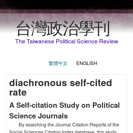
Skip to main content
台灣政治學刊
The Taiwanese Political Science Review
繁體中文
ENGLISH
diachronous self-cited
rate
A Self-citation Study on Political
Science Journals
By searching the Journal Citation Reports of the
Social Sciences Citation Index database, this study