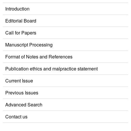
Introduction
Editorial Board
Call for Papers
Manuscript Processing
Format of Notes and References
Publication ethics and malpractice statement
Current Issue
Previous Issues
Advanced Search
Contact us