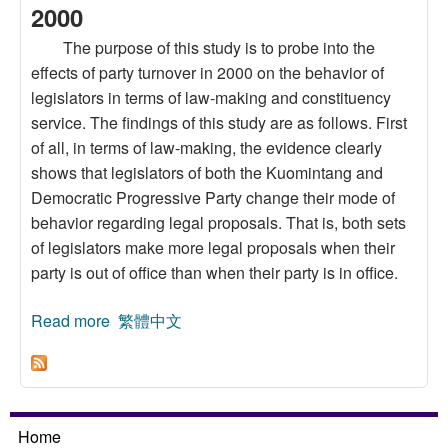
2000
The purpose of this study is to probe into the
effects of party turnover in 2000 on the behavior of
legislators in terms of law-making and constituency
service. The findings of this study are as follows. First
of all, in terms of law-making, the evidence clearly
shows that legislators of both the Kuomintang and
Democratic Progressive Party change their mode of
behavior regarding legal proposals. That is, both sets
of legislators make more legal proposals when their
party is out of office than when their party is in office.
Read more
about Analysis of Legislators’ Law-Making and
繁體中文
Constituency Service:Continuity and Change
After Party Turnover in the Year 2000
Home