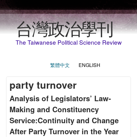
Skip to main content
台灣政治學刊
The Taiwanese Political Science Review
繁體中文
ENGLISH
party turnover
Analysis of Legislators’ Law-
Making and Constituency
Service:Continuity and Change
After Party Turnover in the Year