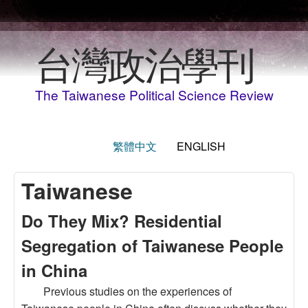
Skip to main content
台灣政治學刊
The Taiwanese Political Science Review
繁體中文
ENGLISH
Taiwanese
Do They Mix? Residential
Segregation of Taiwanese People
in China
Previous studies on the experiences of