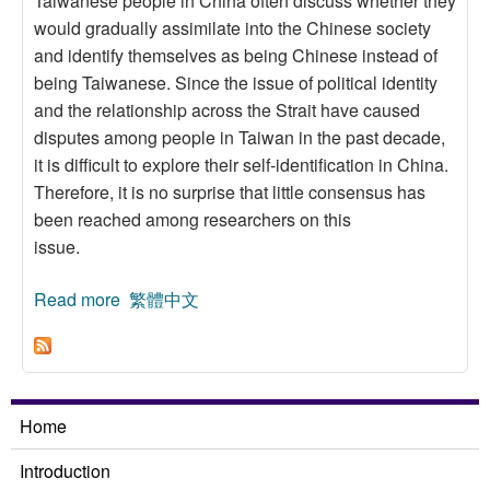
Taiwanese people in China often discuss whether they
would gradually assimilate into the Chinese society
and identify themselves as being Chinese instead of
being Taiwanese. Since the issue of political identity
and the relationship across the Strait have caused
disputes among people in Taiwan in the past decade,
it is difficult to explore their self-identification in China.
Therefore, it is no surprise that little consensus has
been reached among researchers on this
issue.
Read more
about Do They Mix? Residential Segregation of
繁體中文
Taiwanese People in China
Home
Introduction