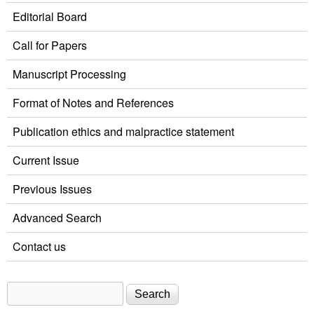
Editorial Board
Call for Papers
Manuscript Processing
Format of Notes and References
Publication ethics and malpractice statement
Current Issue
Previous Issues
Advanced Search
Contact us
Search
Search form