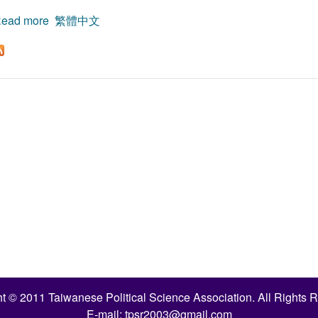
ead more
about On Ronald Dworkin’s Theory of Democracy:A Re
繁體中文
t © 2011 Taiwanese Political Science Association. All Rights 
E-mail:
tpsr2003@gmail.com