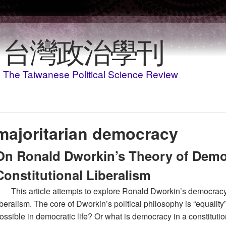
Skip to main content
台灣政治學刊
The Taiwanese Political Science Review
majoritarian democracy
On Ronald Dworkin’s Theory of Demo
Constitutional Liberalism
This article attempts to explore Ronald Dworkin’s democracy 
iberalism. The core of Dworkin’s political philosophy is “equality
ossible in democratic life? Or what is democracy in a constituti