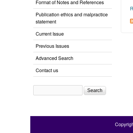
Format of Notes and References
R
Publication ethics and malpractice
statement
Current Issue
Previous Issues
Advanced Search
Contact us
Search
Search form
Copyrigh