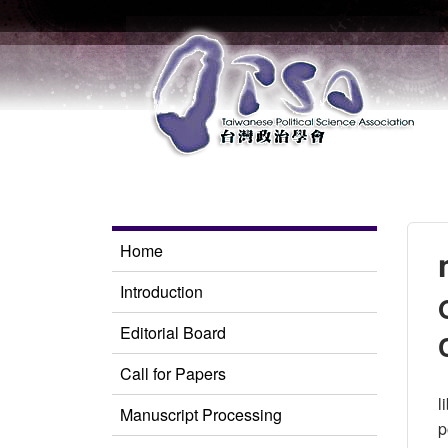
Home
Introduction
Editorial Board
Call for Papers
l
Manuscript Processing
p