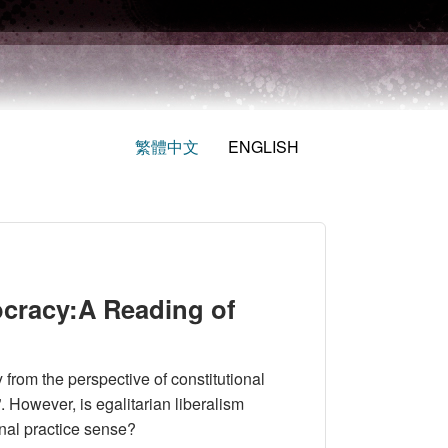
繁體中文
ENGLISH
cracy:A Reading of
from the perspective of constitutional
”. However, is egalitarian liberalism
onal practice sense?