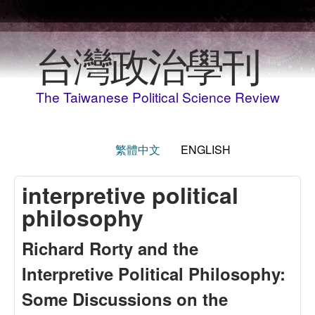
Skip to main content
台灣政治學刊
The Taiwanese Political Science Review
繁體中文
ENGLISH
interpretive political
philosophy
Richard Rorty and the
Interpretive Political Philosophy:
Some Discussions on the