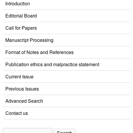
Introduction
Editorial Board
Call for Papers
Manuscript Processing
Format of Notes and References
Publication ethics and malpractice statement
Current Issue
Previous Issues
Advanced Search
Contact us
Search