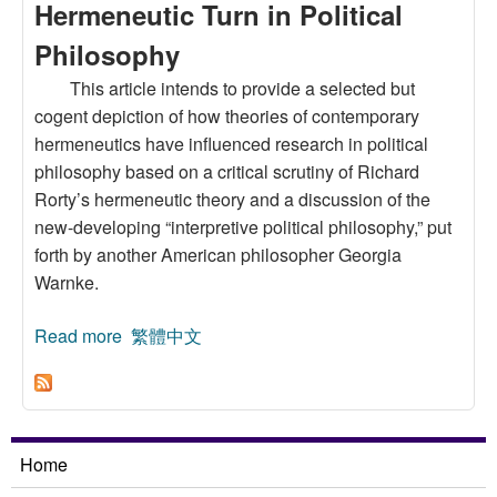
Hermeneutic Turn in Political
Philosophy
This article intends to provide a selected but
cogent depiction of how theories of contemporary
hermeneutics have influenced research in political
philosophy based on a critical scrutiny of Richard
Rorty’s hermeneutic theory and a discussion of the
new-developing “interpretive political philosophy,” put
forth by another American philosopher Georgia
Warnke.
Read more
about Richard Rorty and the Interpretive
繁體中文
Political Philosophy: Some Discussions on the
Hermeneutic Turn in Political Philosophy
Home