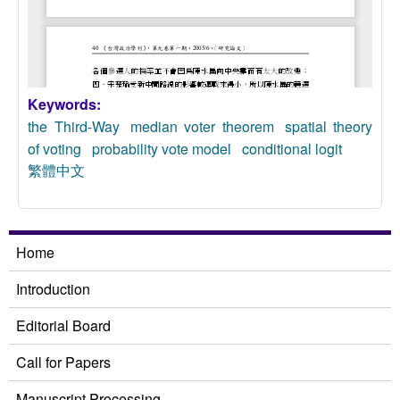
Keywords:
the Third-Way
median voter theorem
spatial theory
of voting
probability vote model
conditional logit
繁體中文
Home
Introduction
Editorial Board
Call for Papers
Manuscript Processing