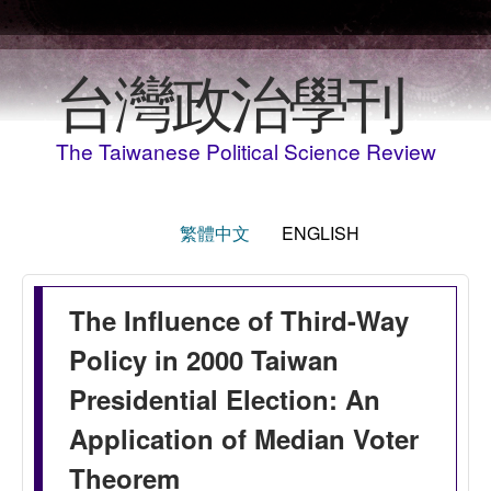
Skip to main content
台灣政治學刊
The Taiwanese Political Science Review
繁體中文
ENGLISH
The Influence of Third-Way
Policy in 2000 Taiwan
Presidential Election: An
Application of Median Voter
Theorem