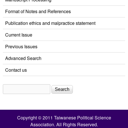
Format of Notes and References
Publication ethics and malpractice statement
Current Issue
Previous Issues
Advanced Search
Contact us
Search
Search form
Copyright © 2011 Taiwanese Political Science
Association. All Rights Reserved.