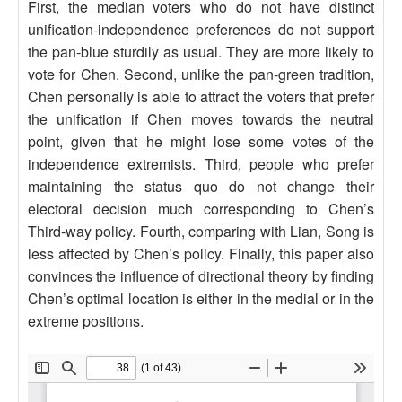
First, the median voters who do not have distinct
unification-independence preferences do not support
the pan-blue sturdily as usual. They are more likely to
vote for Chen. Second, unlike the pan-green tradition,
Chen personally is able to attract the voters that prefer
the unification if Chen moves towards the neutral
point, given that he might lose some votes of the
independence extremists. Third, people who prefer
maintaining the status quo do not change their
electoral decision much corresponding to Chen’s
Third-way policy. Fourth, comparing with Lian, Song is
less affected by Chen’s policy. Finally, this paper also
convinces the influence of directional theory by finding
Chen’s optimal location is either in the medial or in the
extreme positions.