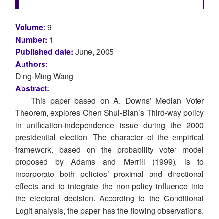
Volume:
9
Number:
1
Published date:
June, 2005
Authors:
Ding-Ming Wang
Abstract:
This paper based on A. Downs’ Median Voter
Theorem, explores Chen Shui-Bian’s Third-way policy
in unification-independence issue during the 2000
presidential election. The character of the empirical
framework, based on the probability voter model
proposed by Adams and Merrill (1999), is to
incorporate both policies’ proximal and directional
effects and to integrate the non-policy influence into
the electoral decision. According to the Conditional
Logit analysis, the paper has the flowing observations.