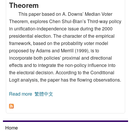
Theorem
This paper based on A. Downs’ Median Voter
Theorem, explores Chen Shui-Bian’s Third-way policy
in unification-independence issue during the 2000
presidential election. The character of the empirical
framework, based on the probability voter model
proposed by Adams and Merrill (1999), is to
incorporate both policies’ proximal and directional
effects and to integrate the non-policy influence into
the electoral decision. According to the Conditional
Logit analysis, the paper has the flowing observations.
Read more
about The Influence of Third-Way Policy in
繁體中文
2000 Taiwan Presidential Election: An
Application of Median Voter Theorem
Home