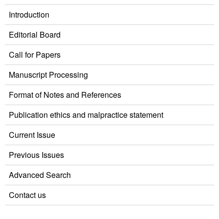
Introduction
Editorial Board
Call for Papers
Manuscript Processing
Format of Notes and References
Publication ethics and malpractice statement
Current Issue
Previous Issues
Advanced Search
Contact us