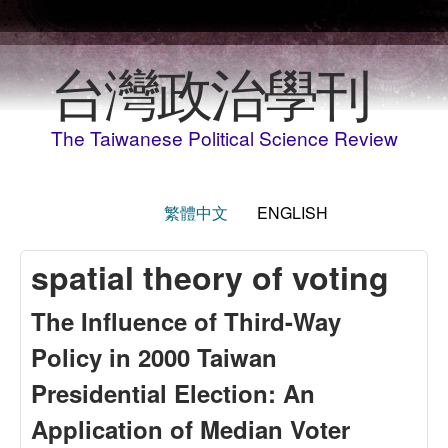
Skip to main content
台灣政治學刊
The Taiwanese Political Science Review
繁體中文
ENGLISH
spatial theory of voting
The Influence of Third-Way
Policy in 2000 Taiwan
Presidential Election: An
Application of Median Voter