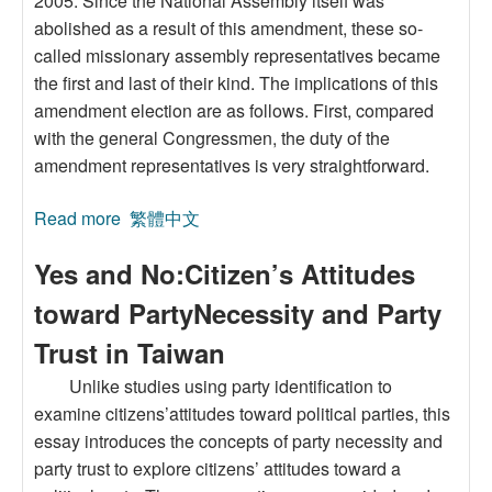
2005. Since the National Assembly itself was
abolished as a result of this amendment, these so-
called missionary assembly representatives became
the first and last of their kind. The implications of this
amendment election are as follows. First, compared
with the general Congressmen, the duty of the
amendment representatives is very straightforward.
Read more
about The Interaction between the Amendment
繁體中文
Issue and Party Identification:Voting Behavior
Yes and No:Citizen’s Attitudes
under Proportional Representation in the
National Assembly Election
toward PartyNecessity and Party
Trust in Taiwan
Unlike studies using party identification to
examine citizens’attitudes toward political parties, this
essay introduces the concepts of party necessity and
party trust to explore citizens’ attitudes toward a