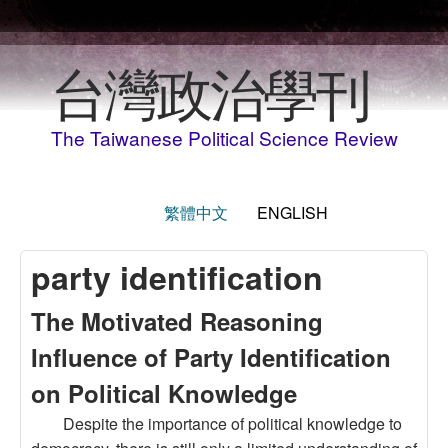
Skip to main content
台灣政治學刊
The Taiwanese Political Science Review
繁體中文
ENGLISH
party identification
The Motivated Reasoning
Influence of Party Identification
on Political Knowledge
Despite the importance of political knowledge to