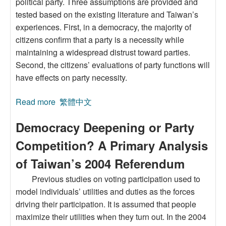
political party. Three assumptions are provided and
tested based on the existing literature and Taiwan’s
experiences. First, in a democracy, the majority of
citizens confirm that a party is a necessity while
maintaining a widespread distrust toward parties.
Second, the citizens’ evaluations of party functions will
have effects on party necessity.
Read more
about Yes and No:Citizen’s Attitudes toward
繁體中文
PartyNecessity and Party Trust in Taiwan
Democracy Deepening or Party
Competition? A Primary Analysis
of Taiwan’s 2004 Referendum
Previous studies on voting participation used to
model individuals’ utilities and duties as the forces
driving their participation. It is assumed that people
maximize their utilities when they turn out. In the 2004