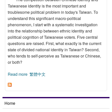
Taiwanese identity is the most important and
troublesome political problem in today's Taiwan. To
understand this significant macro-political
phenomenon, I start with a systematic investigation
into the relationship between ethnic identity and
political cognition of Taiwanese voters. Five central
questions are raised. First, what exactly is the current
state of divided national identity in Taiwan? Second,
who tends to self-perceive as Taiwanese or Chinese,
or both?
Read more
about Ethnic Identity and Political Cognition: An
繁體中文
Analysis of Taiwanese Votes
Home