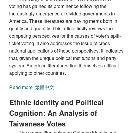
voting has gained its prominence following the
increasingly emergence of divided governments in
America. These literatures are having merits both in
quality and quantity. This article firstly reviews the
competing perspectives for the causes of voter's split-
ticket voting. It also addresses the issue of cross-
national applications of these perspectives. It indicates
that, given the unique political institutions and party
system, American literatures find themselves difficult
applying to other countries.
Read more
about Explanations for Split-Ticket Voting and
繁體中文
Their Applications to Taiwan’s Election: A Case
Ethnic Identity and Political
Study of the 2002 Elections for City Mayor and
Councilors of Kaohsiung
Cognition: An Analysis of
Taiwanese Votes
The competition between Chinese identity and