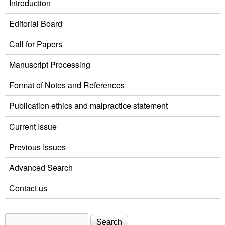
Introduction
Editorial Board
Call for Papers
Manuscript Processing
Format of Notes and References
Publication ethics and malpractice statement
Current Issue
Previous Issues
Advanced Search
Contact us
Search