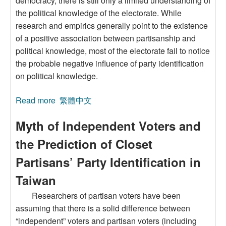
democracy, there is still only a limited understanding of
the political knowledge of the electorate. While
research and empirics generally point to the existence
of a positive association between partisanship and
political knowledge, most of the electorate fail to notice
the probable negative influence of party identification
on political knowledge.
Read more
about The Motivated Reasoning Influence of
繁體中文
Party Identification on Political Knowledge
Myth of Independent Voters and
the Prediction of Closet
Partisans’ Party Identification in
Taiwan
Researchers of partisan voters have been
assuming that there is a solid difference between
“independent” voters and partisan voters (including