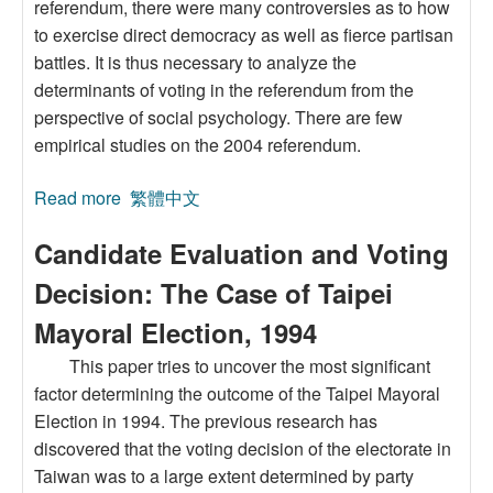
referendum, there were many controversies as to how
to exercise direct democracy as well as fierce partisan
battles. It is thus necessary to analyze the
determinants of voting in the referendum from the
perspective of social psychology. There are few
empirical studies on the 2004 referendum.
Read more
about Democracy Deepening or Party
繁體中文
Competition? A Primary Analysis of Taiwan’s
Candidate Evaluation and Voting
2004 Referendum
Decision: The Case of Taipei
Mayoral Election, 1994
This paper tries to uncover the most significant
factor determining the outcome of the Taipei Mayoral
Election in 1994. The previous research has
discovered that the voting decision of the electorate in
Taiwan was to a large extent determined by party