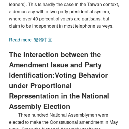
leaners). This is hardly the case in the Taiwan context,
a democracy with a two-party presidential system,
where over 40 percent of voters are partisans, but
claim to be independent in most telephone surveys.
Read more
about Myth of Independent Voters and the
繁體中文
Prediction of Closet Partisans’ Party
The Interaction between the
Identification in Taiwan
Amendment Issue and Party
Identification:Voting Behavior
under Proportional
Representation in the National
Assembly Election
Three hundred National Assemblymen were
elected to make the Constitutional amendment in May