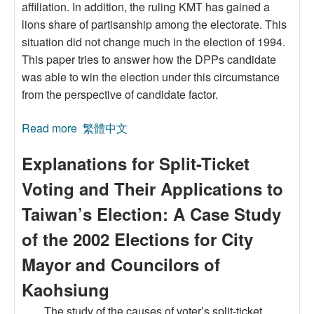
affiliation. In addition, the ruling KMT has gained a
lions share of partisanship among the electorate. This
situation did not change much in the election of 1994.
This paper tries to answer how the DPPs candidate
was able to win the election under this circumstance
from the perspective of candidate factor.
Read more
about Candidate Evaluation and Voting
繁體中文
Decision: The Case of Taipei Mayoral Election,
Explanations for Split-Ticket
1994
Voting and Their Applications to
Taiwan’s Election: A Case Study
of the 2002 Elections for City
Mayor and Councilors of
Kaohsiung
The study of the causes of voter’s split-ticket