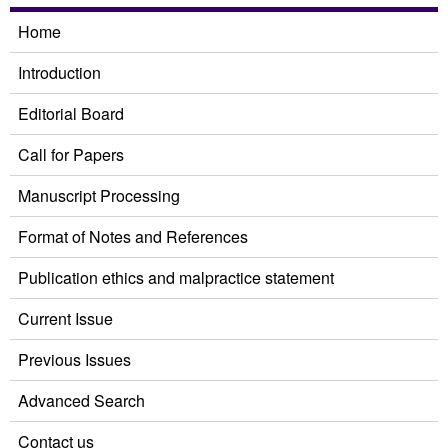
Home
Introduction
Editorial Board
Call for Papers
Manuscript Processing
Format of Notes and References
Publication ethics and malpractice statement
Current Issue
Previous Issues
Advanced Search
Contact us