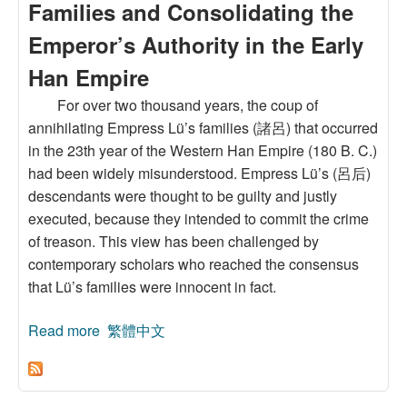
Families and Consolidating the
Emperor’s Authority in the Early
Han Empire
For over two thousand years, the coup of
annihilating Empress Lü’s families (諸呂) that occurred
in the 23th year of the Western Han Empire (180 B. C.)
had been widely misunderstood. Empress Lü’s (呂后)
descendants were thought to be guilty and justly
executed, because they intended to commit the crime
of treason. This view has been challenged by
contemporary scholars who reached the consensus
that Lü’s families were innocent in fact.
Read more
about The Truth and the Historical Meanings of
繁體中文
the Coups of Annihilating Empress Lü’s
Families and Consolidating the Emperor’s
Authority in the Early Han Empire