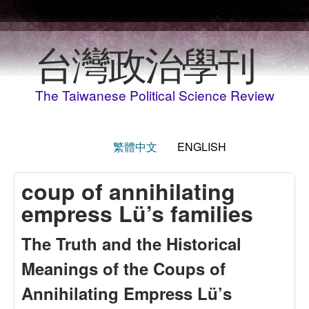
Skip to main content
台灣政治學刊
The Taiwanese Political Science Review
繁體中文
ENGLISH
coup of annihilating
empress Lü’s families
The Truth and the Historical
Meanings of the Coups of
Annihilating Empress Lü’s