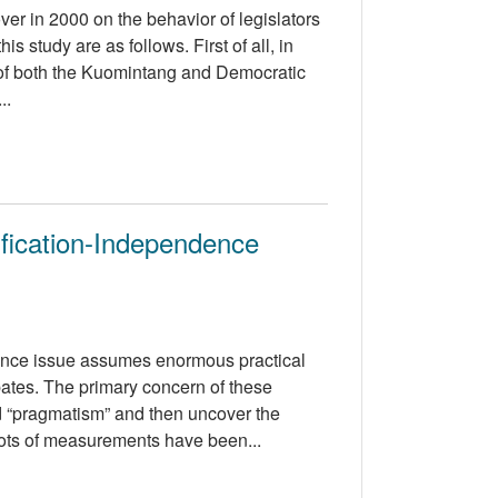
over in 2000 on the behavior of legislators
s study are as follows. First of all, in
s of both the Kuomintang and Democratic
..
fication-Independence
dence issue assumes enormous practical
ates. The primary concern of these
nd “pragmatism” and then uncover the
lots of measurements have been...