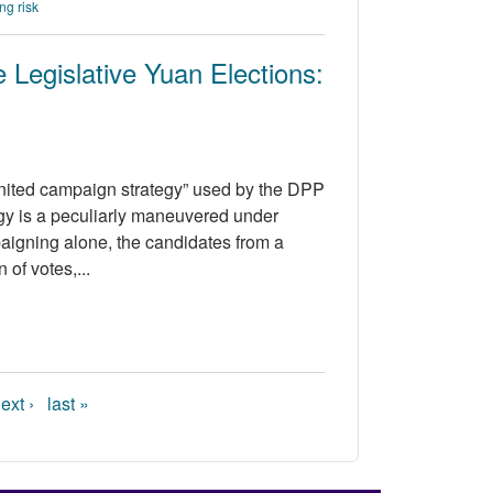
ng risk
Legislative Yuan Elections:
“united campaign strategy” used by the DPP
egy is a peculiarly maneuvered under
paigning alone, the candidates from a
 of votes,...
ext ›
last »