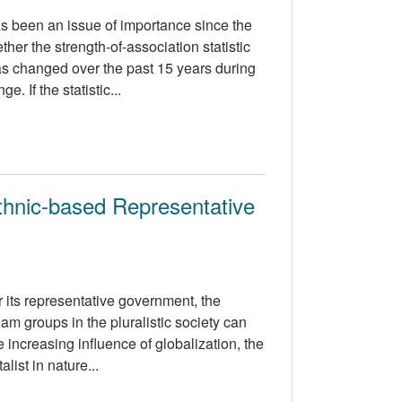
s been an issue of importance since the
her the strength-of-association statistic
s changed over the past 15 years during
 If the statistic...
Ethnic-based Representative
 its representative government, the
am groups in the pluralistic society can
 increasing influence of globalization, the
list in nature...