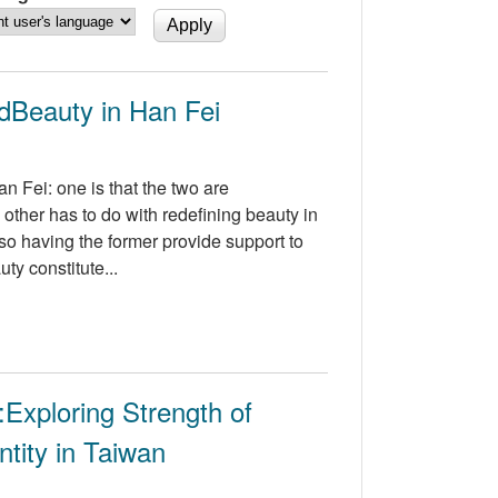
ndBeauty in Han Fei
n Fei: one is that the two are
 other has to do with redefining beauty in
also having the former provide support to
ty constitute...
:Exploring Strength of
tity in Taiwan