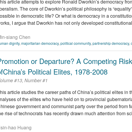
his article attempts to explore Ronald Dworkin’s democracy from
iberalism. The core of Dworkin’s political philosophy is “equality
ossible in democratic life? Or what is democracy in a constituti
orks, I argue that Dworkin has not only developed constitutional 
in-siang Chen
uman dignity
,
majoritarian democracy
,
political community
,
partnership democracy
,
Promotion or Departure? A Competing Risk
ofChina’s Political Elites, 1978-2008
olume #13, Number #1
his article studies the career paths of China’s political elites in 
nalyses of the elites who have held on to provincial gubernatorial
hinese government and communist party over the period from 
he rise of technocrats has recently drawn much attention from sch
sin-hao Huang