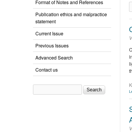
Format of Notes and References
Publication ethics and malpractice
statement
Current Issue
V
Previous Issues
C
i
Advanced Search
l
Contact us
t
K
Search
Search form
L
V