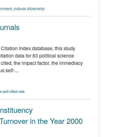
ernment
,
cultural citizenship
ournals
Citation Index database, this study
tation data for 83 political science
 cited, the impact factor, the immediacy
s self-...
 self-cited rate
nstituency
Turnover in the Year 2000