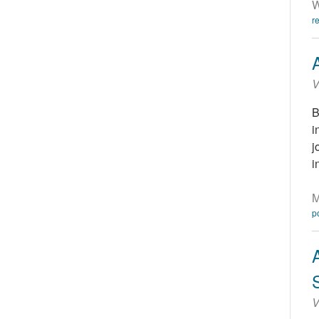
W
r
V
B
i
j
i
M
p
V