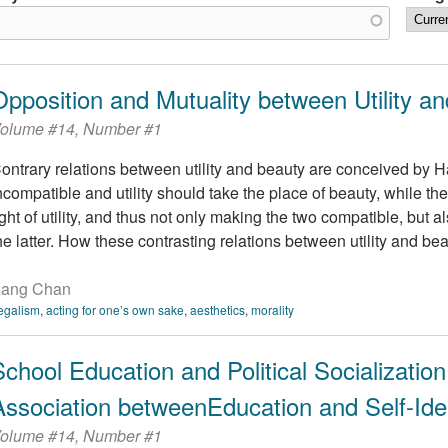
Opposition and Mutuality between Utility a
olume #14, Number #1
ontrary relations between utility and beauty are conceived by Ha
ncompatible and utility should take the place of beauty, while the
ight of utility, and thus not only making the two compatible, but 
he latter. How these contrasting relations between utility and beau
ang Chan
egalism
,
acting for one’s own sake
,
aesthetics
,
morality
School Education and Political Socialization
Association betweenEducation and Self-Iden
olume #14, Number #1