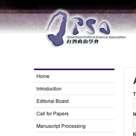
Home
Introduction
T
Editorial Board
Call for Papers
Manuscript Processing
K