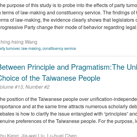
he purpose of this study is to probe into the effects of party turn
n terms of law-making and constituency service. The findings of thi
erms of law-making, the evidence clearly shows that legislator
rogressive Party change their mode of behavior regarding legal.
hing-hsing Wang
arty turnover
,
law-making
,
constituency service
Between Principle and Pragmatism:The Uni
Choice of the Taiwanese People
olume #13, Number #2
he position of the Taiwanese people over unification-indepen
mportance and at the same time attracts numerous scholarly deb
ebates is how to clarify the issue entangled with “principles” a
enuine preferences of the Taiwanese people. For the purpose, 
hu Keng, Jia-wei Liu, Lu-huei Chen