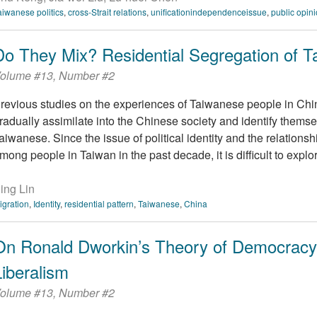
aiwanese politics
,
cross-Strait relations
,
unificationindependenceissue
,
public opin
Do They Mix? Residential Segregation of T
olume #13, Number #2
revious studies on the experiences of Taiwanese people in Chi
radually assimilate into the Chinese society and identify thems
aiwanese. Since the issue of political identity and the relations
mong people in Taiwan in the past decade, it is difficult to explore 
ing Lin
igration
,
Identity
,
residential pattern
,
Taiwanese
,
China
On Ronald Dworkin’s Theory of Democracy:
Liberalism
olume #13, Number #2