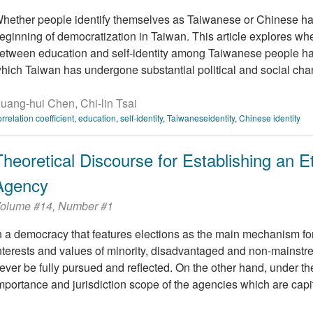
hether people identify themselves as Taiwanese or Chinese ha
eginning of democratization in Taiwan. This article explores whet
etween education and self-identity among Taiwanese people ha
hich Taiwan has undergone substantial political and social change.
uang-hui Chen, Chi-lin Tsai
orrelation coefficient
,
education
,
self-identity
,
Taiwaneseidentity
,
Chinese identity
Theoretical Discourse for Establishing an 
Agency
olume #14, Number #1
n a democracy that features elections as the main mechanism for
nterests and values of minority, disadvantaged and non-mainstre
ever be fully pursued and reflected. On the other hand, under the
mportance and jurisdiction scope of the agencies which are capita