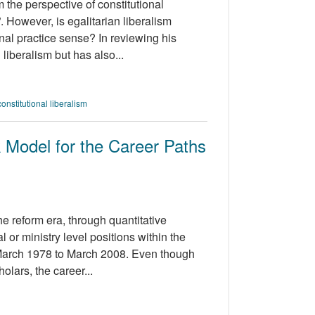
 the perspective of constitutional
”. However, is egalitarian liberalism
onal practice sense? In reviewing his
liberalism but has also...
constitutional liberalism
 Model for the Career Paths
the reform era, through quantitative
 or ministry level positions within the
March 1978 to March 2008. Even though
olars, the career...