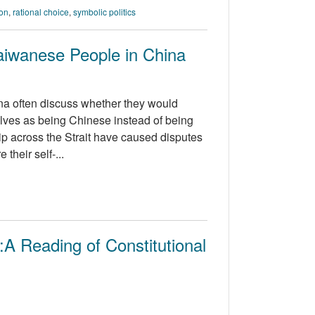
ion
,
rational choice
,
symbolic politics
aiwanese People in China
na often discuss whether they would
elves as being Chinese instead of being
hip across the Strait have caused disputes
their self-...
A Reading of Constitutional