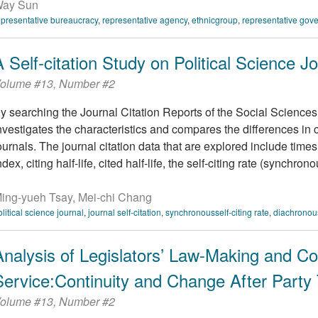
ay Sun
epresentative bureaucracy
,
representative agency
,
ethnicgroup
,
representative gov
A Self-citation Study on Political Science J
olume #13, Number #2
y searching the Journal Citation Reports of the Social Sciences 
nvestigates the characteristics and compares the differences in ci
ournals. The journal citation data that are explored include times
ndex, citing half-life, cited half-life, the self-citing rate (synchronou
ing-yueh Tsay, Mei-chi Chang
olitical science journal
,
journal self-citation
,
synchronousself-citing rate
,
diachronous
Analysis of Legislators’ Law-Making and Co
Service:Continuity and Change After Party 
olume #13, Number #2