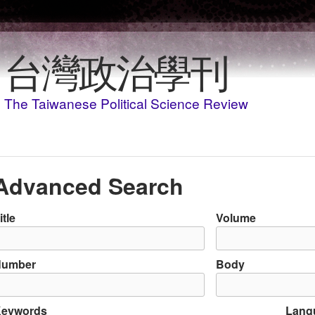
Skip to main content
台灣政治學刊
The Taiwanese Political Science Review
Advanced Search
itle
Volume
Number
Body
eywords
Lang