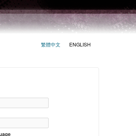
繁體中文
ENGLISH
uage