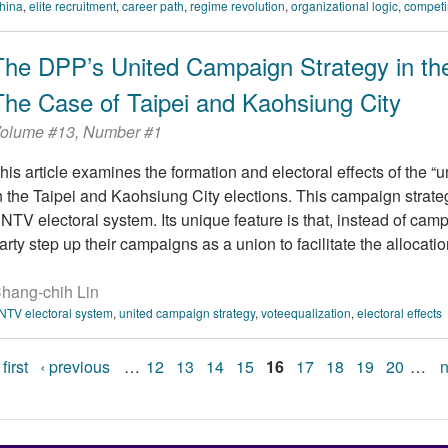
hina
,
elite recruitment
,
career path
,
regime revolution
,
organizational logic
,
competi
The DPP’s United Campaign Strategy in the 
The Case of Taipei and Kaohsiung City
olume #13, Number #1
his article examines the formation and electoral effects of the 
n the Taipei and Kaohsiung City elections. This campaign strat
NTV electoral system. Its unique feature is that, instead of cam
arty step up their campaigns as a union to facilitate the allocation
hang-chih Lin
NTV electoral system
,
united campaign strategy
,
voteequalization
,
electoral effects
 first
‹ previous
…
12
13
14
15
16
17
18
19
20
…
n
Pages